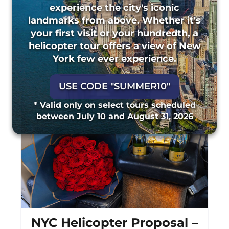
Fall Foliage Experience
experience the city's iconic
landmarks from above. Whether it's
45 Minutes
31 Major Landmarks
your first visit or your hundredth, a
helicopter tour offers a view of New
Starting From
$379 Per Seat
York few ever experience.
BOOK NOW
MORE DETAILS
USE CODE "SUMMER10"
* Valid only on select tours scheduled
between July 10 and August 31, 2026
NYC Helicopter Proposal –