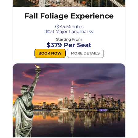
Fall Foliage Experience
45 Minutes
31 Major Landmarks
Starting From
$379 Per Seat
BOOK NOW
MORE DETAILS