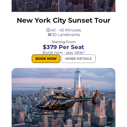
New York City Sunset Tour
40 - 45 Minutes
30 Landmarks
Starting From
$379 Per Seat
Book now - pay later!
BOOK NOW
MORE DETAILS