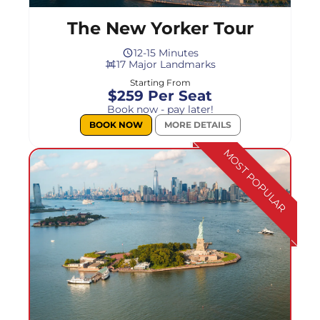
The New Yorker Tour
12-15 Minutes
17 Major Landmarks
Starting From
$259 Per Seat
Book now - pay later!
BOOK NOW
MORE DETAILS
MOST POPULAR