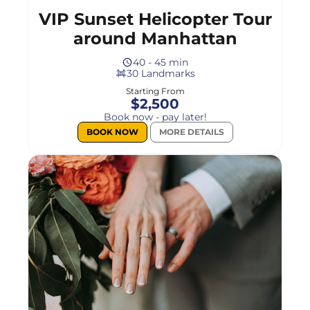
VIP Sunset Helicopter Tour
around Manhattan
40 - 45 min
30 Landmarks
Starting From
$2,500
Book now - pay later!
BOOK NOW
MORE DETAILS