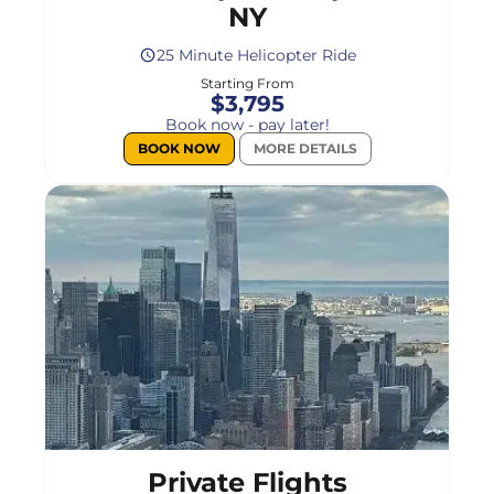
NY
25 Minute Helicopter Ride
Starting From
$3,795
Book now - pay later!
BOOK NOW
MORE DETAILS
Select
a
flight
Private Flights