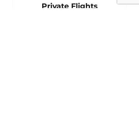
Private Flights
Starting From
$2,200
CONTACT AGENT
MORE DETAILS
Cancellation and Rescheduling
Event Ticket Protection