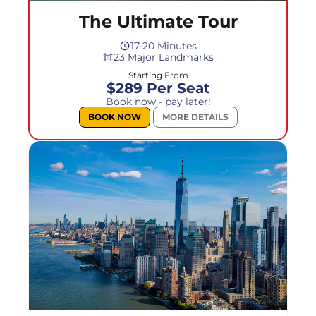
The Ultimate Tour
17-20 Minutes
23 Major Landmarks
Starting From
$289 Per Seat
Book now - pay later!
BOOK NOW
MORE DETAILS