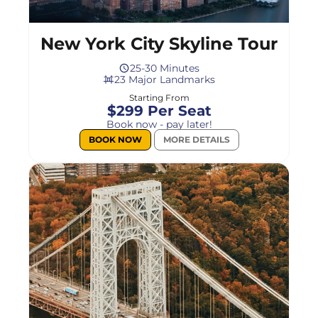
New York City Skyline Tour
25-30 Minutes
23 Major Landmarks
Starting From
$299 Per Seat
Book now - pay later!
BOOK NOW
MORE DETAILS