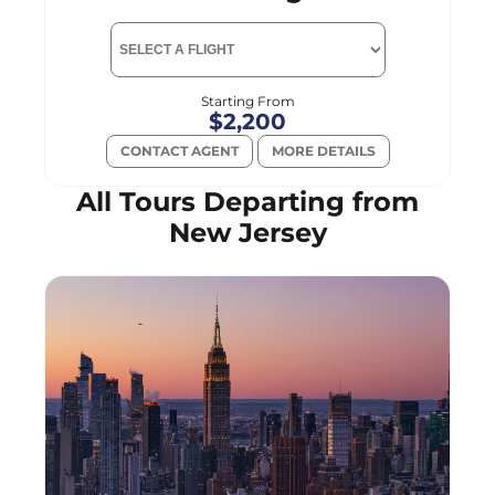
Starting From
$2,200
CONTACT AGENT
MORE DETAILS
All Tours Departing from
New Jersey