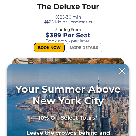
The Deluxe Tour
25-30 min
25 Major Landmarks
Starting From
$389 Per Seat
Book now - pay later!
BOOK NOW
MORE DETAILS
Your Summer Above
New York City
10% Off Select Tours*
Leave the crowds behind and