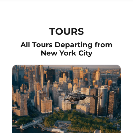
TOURS
All Tours Departing from
New York City