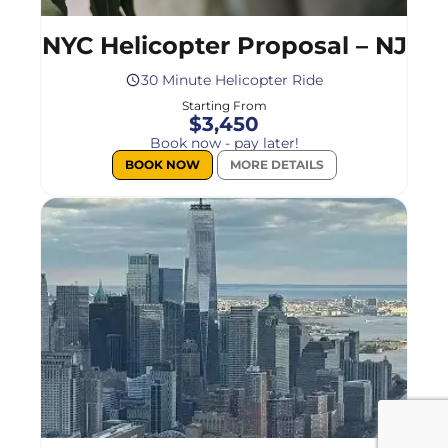
NYC Helicopter Proposal – NJ
30 Minute Helicopter Ride
Starting From
$3,450
Book now - pay later!
BOOK NOW
MORE DETAILS
Select
a
flight