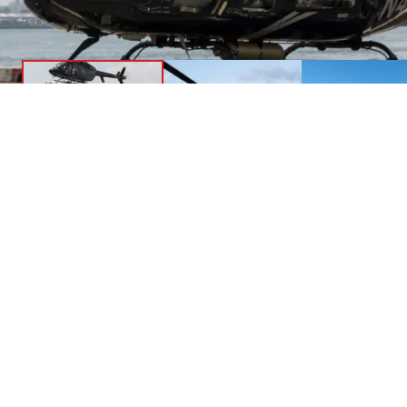
Li
Safe
Char
HeliNY’s Charters operate from any heliport in
Medi
the area and allow for unparalleled freedom
and comfort aboard our fleet of Bell 407GX
and 407GXi helicopters.