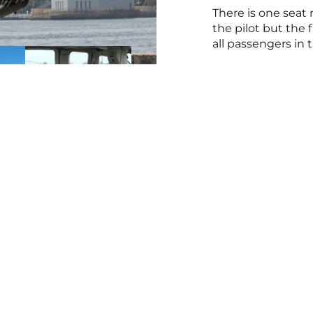
There is one seat 
the pilot but the 
all passengers in t
nks
Get in Touch
Direc
ty
Tours
Downtown M
ters
1 (212) 355-0801
York, NY 1
cal
24/7, please leave a voicemail
Get Direct
Customer Service
Linden Muni
Terms & Conditions
07036