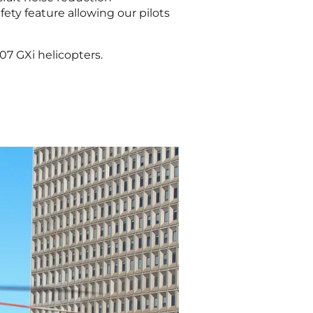
afety feature allowing our pilots
07 GXi helicopters.