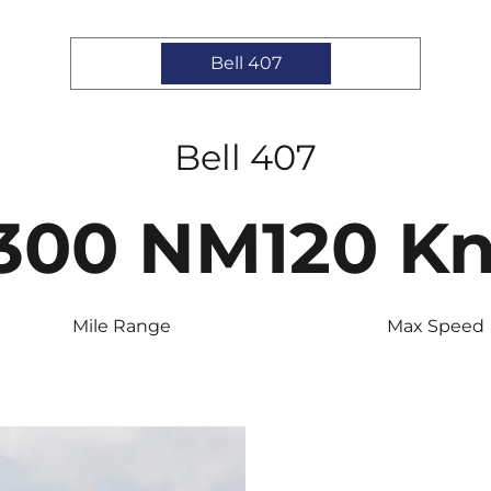
Bell 407
Bell 407
300 NM
120 K
Mile Range
Max Speed