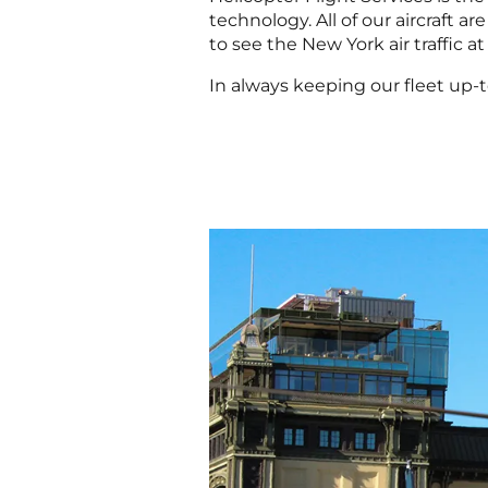
technology. All of our aircraft a
to see the New York air traffic at
In always keeping our fleet up-