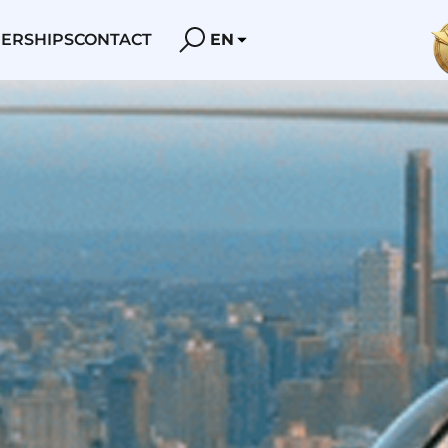
ERSHIPS
CONTACT
EN