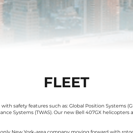
FLEET
ith safety features such as: Global Position Systems (GP
dance Systems (TWAS). Our new Bell 407GX helicopters ar
he only New York-area company moving forward with rotoc