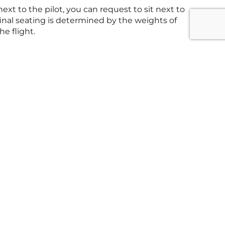
next to the pilot, you can request to sit next to
final seating is determined by the weights of
he flight.
tions
anhattan Heliport, 6 East River Piers, New
0004
ions
cipal Airport, 1101 W Edgar Rd, Linden, NJ