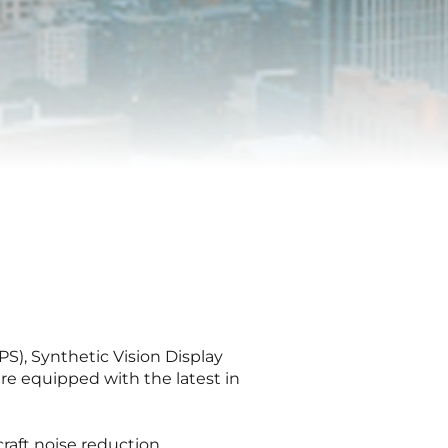
S), Synthetic Vision Display
e equipped with the latest in
raft noise reduction