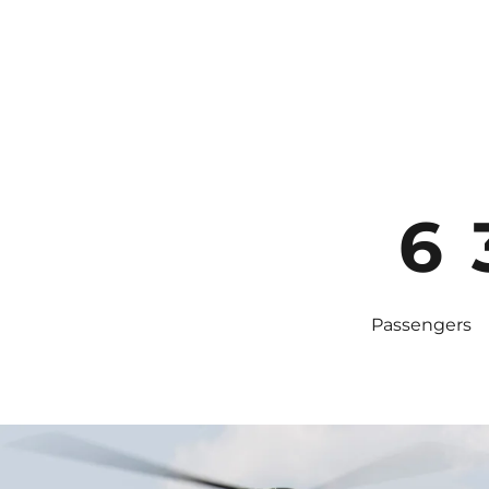
6
Passengers