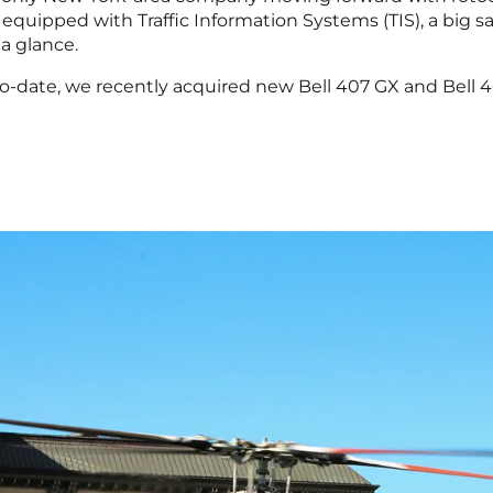
re equipped with Traffic Information Systems (TIS), a big s
 a glance.
to-date, we recently acquired new Bell 407 GX and Bell 4