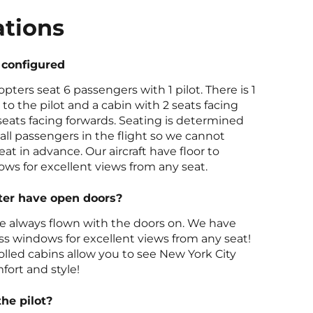
ations
 configured
opters seat 6 passengers with 1 pilot. There is 1
 to the pilot and a cabin with 2 seats facing
eats facing forwards. Seating is determined
all passengers in the flight so we cannot
at in advance. Our aircraft have floor to
ows for excellent views from any seat.
ter have open doors?
re always flown with the doors on. We have
lass windows for excellent views from any seat!
olled cabins allow you to see New York City
fort and style!
the pilot?