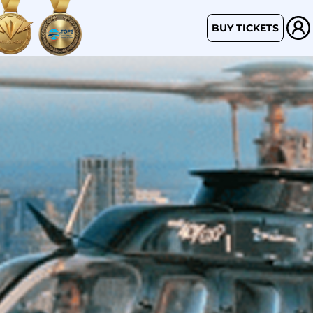
BUY TICKETS