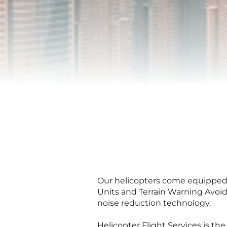
Our helicopters come equipped w
Units and Terrain Warning Avoi
noise reduction technology.
Helicopter Flight Services is t