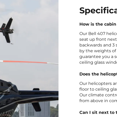
Specific
How is the cabin
Our Bell 407 helic
seat up front next
backwards and 3 s
by the weights of 
guarantee you a se
ceiling glass wind
Does the helicop
Our helicopters a
floor to ceiling g
Our climate contr
from above in com
Can I sit next to 