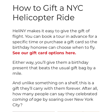
How to Gift a NYC
Helicopter Ride
HeliNY makes it easy to give the gift of
flight. You can book a tour in advance for a
specific time or purchase a gift card so the
birthday honoree can choose when to fly.
See our gift card options here.
Either way, you’ll give them a birthday
present that beats the usual gift bag by a
mile.
And unlike something on a shelf, this is a
gift they’ll carry with them forever. After all,
how many people can say they celebrated
coming of age
by soaring over New York
City?