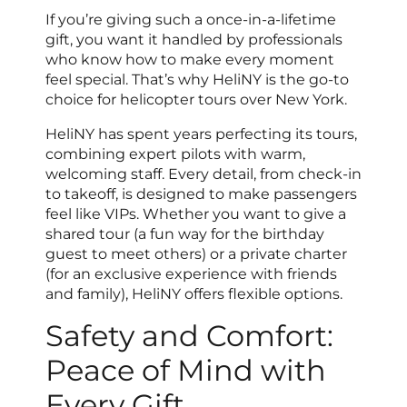
If you’re giving such a once-in-a-lifetime
gift, you want it handled by professionals
who know how to make every moment
feel special. That’s why HeliNY is the go-to
choice for helicopter tours over New York.
HeliNY has spent years perfecting its tours,
combining expert pilots with warm,
welcoming staff. Every detail, from check-in
to takeoff, is designed to make passengers
feel like VIPs. Whether you want to give a
shared tour (a fun way for the birthday
guest to meet others) or a private charter
(for an exclusive experience with friends
and family), HeliNY offers flexible options.
Safety and Comfort:
Peace of Mind with
Every Gift