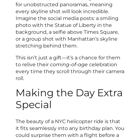
for unobstructed panoramas, meaning
every skyline shot will look incredible.
Imagine the social media posts: a smiling
photo with the Statue of Liberty in the
background, a selfie above Times Square,
or a group shot with Manhattan’s skyline
stretching behind them.
This isn’t just a gift—it’s a chance for them
to relive their
coming-of-age
celebration
every time they scroll through their camera
roll.
Making the Day Extra
Special
The beauty of a NYC helicopter ride is that
it fits seamlessly into any birthday plan. You
could surprise them with a flight before a