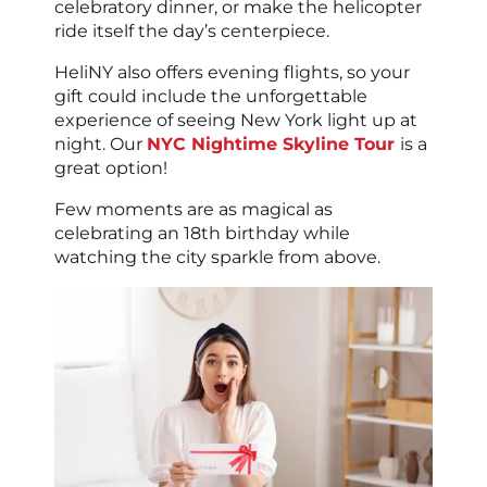
celebratory dinner, or make the helicopter
ride itself the day’s centerpiece.
HeliNY also offers evening flights, so your
gift could include the unforgettable
experience of seeing New York light up at
night. Our
NYC Nightime Skyline Tour
is a
great option!
Few moments are as magical as
celebrating an 18th birthday while
watching the city sparkle from above.