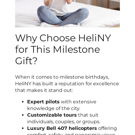
Why Choose HeliNY
for This Milestone
Gift?
When it comes to milestone birthdays,
HeliNY has built a reputation for excellence
that makes it stand out:
Expert pilots
with extensive
knowledge of the city.
Customizable tours
that suit
individuals, couples, or groups.
Luxury Bell 407 helicopters
offering
comfort, safety, and panoramic views.