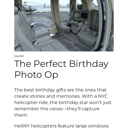
HeliNY
The Perfect Birthday
Photo Op
The best birthday gifts are the ones that
create stories and memories. With a NYC
helicopter ride, the birthday star won’t just
remember the views—they’ll capture
them.
HeliNY helicopters feature large windows