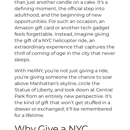
than just another candle on a cake. It’s a
defining moment, the official step into
adulthood, and the beginning of new
opportunities. For such an occasion, an
Amazon gift card or another tech gadget
feels forgettable. Instead, imagine giving
the gift of a NYC helicopter ride, an
extraordinary experience that captures the
thrill of
coming of age
in the city that never
sleeps.
With HeliNY, you’re not just giving a ride,
you’re giving someone the chance to soar
above Manhattan’s skyline, circle the
Statue of Liberty, and look down at Central
Park from an entirely new perspective. It’s
the kind of gift that won’t get stuffed in a
drawer or exchanged; it’ll be remembered
for a lifetime.
Why Give a NYC