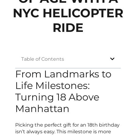
NYC HELICOPTER
RIDE
Table of Contents
From Landmarks to
Life Milestones:
Turning 18 Above
Manhattan
Picking the perfect gift for an 18th birthday
isn’t always easy. This milestone is more