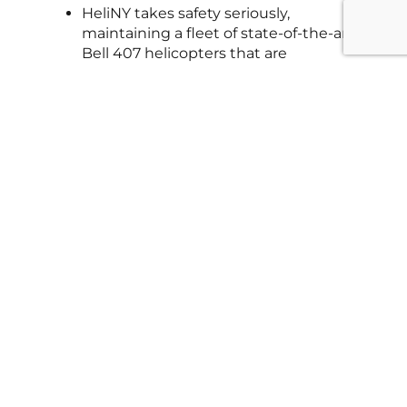
HeliNY takes safety seriously,
maintaining a fleet of state-of-the-art
Bell 407 helicopters that are
inspected before every flight. Their
FAA-certified pilots are highly
experienced in New York’s airspace, so
your gift is thrilling and safe.
What landmarks will they
see during their flight?
No matter which tour you choose, the
birthday honoree will take in
breathtaking sights like the Statue of
Liberty, Ellis Island, Freedom Tower,
Hudson Yards, the Empire State
Building, Times Square, and Central
Park—making their coming-of-age
celebration absolutely unforgettable.