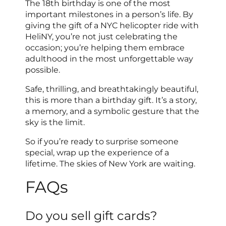
The 18th birthday is one of the most
important milestones in a person’s life. By
giving the gift of a NYC helicopter ride with
HeliNY, you’re not just celebrating the
occasion; you’re helping them embrace
adulthood in the most unforgettable way
possible.
Safe, thrilling, and breathtakingly beautiful,
this is more than a birthday gift. It’s a story,
a memory, and a symbolic gesture that the
sky is the limit.
So if you’re ready to surprise someone
special, wrap up the experience of a
lifetime. The skies of New York are waiting.
FAQs
Do you sell gift cards?