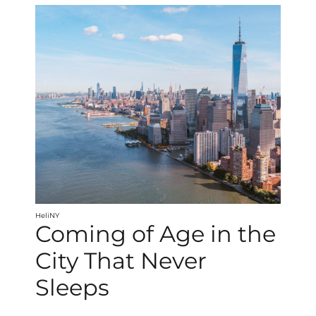
HeliNY
Coming of Age in the
City That Never
Sleeps