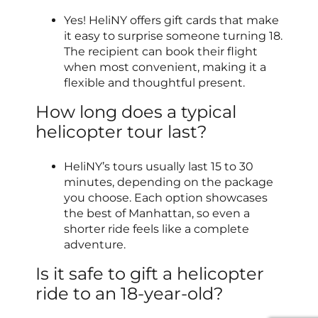
Yes! HeliNY offers gift cards that make
it easy to surprise someone turning 18.
The recipient can book their flight
when most convenient, making it a
flexible and thoughtful present.
How long does a typical
helicopter tour last?
HeliNY’s tours usually last 15 to 30
minutes, depending on the package
you choose. Each option showcases
the best of Manhattan, so even a
shorter ride feels like a complete
adventure.
Is it safe to gift a helicopter
ride to an 18-year-old?