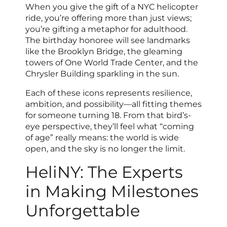
When you give the gift of a NYC helicopter
ride, you’re offering more than just views;
you’re gifting a metaphor for adulthood.
The birthday honoree will see landmarks
like the Brooklyn Bridge, the gleaming
towers of One World Trade Center, and the
Chrysler Building sparkling in the sun.
Each of these icons represents resilience,
ambition, and possibility—all fitting themes
for someone turning 18. From that bird’s-
eye perspective, they’ll feel what “coming
of age” really means: the world is wide
open, and the sky is no longer the limit.
HeliNY: The Experts
in Making Milestones
Unforgettable