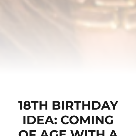
18TH BIRTHDAY
IDEA: COMING
OF AGE WITH A