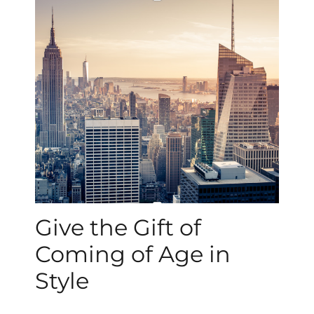
Give the Gift of
Coming of Age in
Style