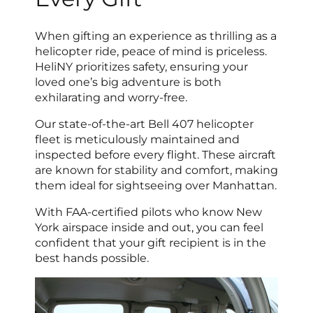
When gifting an experience as thrilling as a
helicopter ride, peace of mind is priceless.
HeliNY prioritizes safety, ensuring your
loved one’s big adventure is both
exhilarating and worry-free.
Our state-of-the-art Bell 407 helicopter
fleet is meticulously maintained and
inspected before every flight. These aircraft
are known for stability and comfort, making
them ideal for sightseeing over Manhattan.
With FAA-certified pilots who know New
York airspace inside and out, you can feel
confident that your gift recipient is in the
best hands possible.