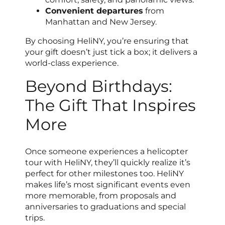
Convenient departures
from
Manhattan and New Jersey.
By choosing HeliNY, you’re ensuring that
your gift doesn’t just tick a box; it delivers a
world-class experience.
Beyond Birthdays:
The Gift That Inspires
More
Once someone experiences a helicopter
tour with HeliNY, they’ll quickly realize it’s
perfect for other milestones too. HeliNY
makes life’s most significant events even
more memorable, from proposals and
anniversaries to graduations and special
trips.