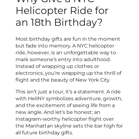
Helicopter Ride for
an 18th Birthday?
Most birthday gifts are fun in the moment
but fade into memory. A NYC helicopter
ride, however, is an unforgettable way to
mark someone’s entry into adulthood.
Instead of wrapping up clothes or
electronics, you’re wrapping up the thrill of
flight and the beauty of New York City.
This isn’t just a tour, it’s a statement. A ride
with HeliNY symbolizes adventure, growth,
and the excitement of seeing life from a
new angle. And let’s be honest: an
Instagram-worthy helicopter flight over
the Manhattan skyline sets the bar high for
all future birthday gifts.