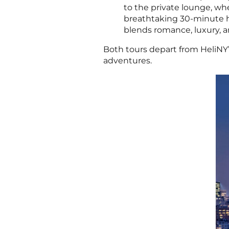
to the private lounge, wher
breathtaking 30-minute he
blends romance, luxury, a
Both tours depart from HeliNY’
adventures.