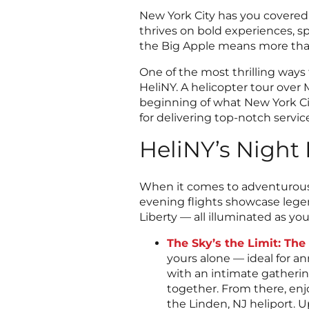
New York City has you covered i
thrives on bold experiences, s
the Big Apple means more than 
One of the most thrilling ways
HeliNY. A helicopter tour over
beginning of what New York Cit
for delivering top-notch servic
HeliNY’s Night 
When it comes to adventurous da
evening flights showcase lege
Liberty — all illuminated as yo
The Sky’s the Limit: Th
yours alone — ideal for an
with an intimate gatherin
together. From there, en
the Linden, NJ heliport. U