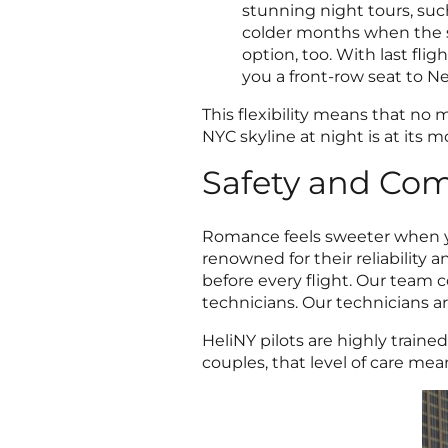
stunning night tours, suc
colder months when the s
option, too. With last fligh
you a front-row seat to N
This flexibility means that no
NYC skyline at night is at its m
Safety and Com
Romance feels sweeter when you
renowned for their reliability
before every flight.
Our team co
technicians. Our technicians are
HeliNY pilots are highly traine
couples, that level of care mea