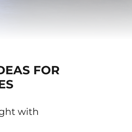
IDEAS FOR
ES
ight with