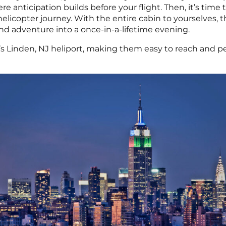
e anticipation builds before your flight. Then, it’s time 
licopter journey. With the entire cabin to yourselves, t
nd adventure into a once-in-a-lifetime evening.
s Linden, NJ heliport, making them easy to reach and pe