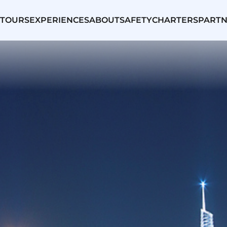
TOURS
EXPERIENCES
ABOUT
SAFETY
CHARTERS
PARTN