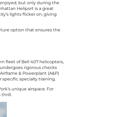
 enjoyed, but only during the
attan Heliport is a great
ty’s lights flicker on, giving
rture option that ensures the
 fleet of Bell 407 helicopters,
nd undergoes rigorous checks
d Airframe & Powerplant (A&P)
specific specialty training.
ork’s unique airspace. For
hrill.