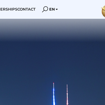
ERSHIPS
CONTACT
EN