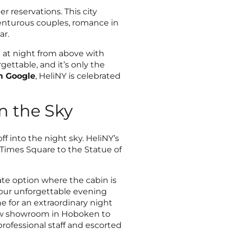
r reservations. This city
venturous couples, romance in
ar.
e at night from above with
ettable, and it’s only the
on Google
, HeliNY is celebrated
n the Sky
f into the night sky. HeliNY’s
Times Square to the Statue of
vate option where the cabin is
 your unforgettable evening
 for an extraordinary night
new showroom in Hoboken to
professional staff and escorted