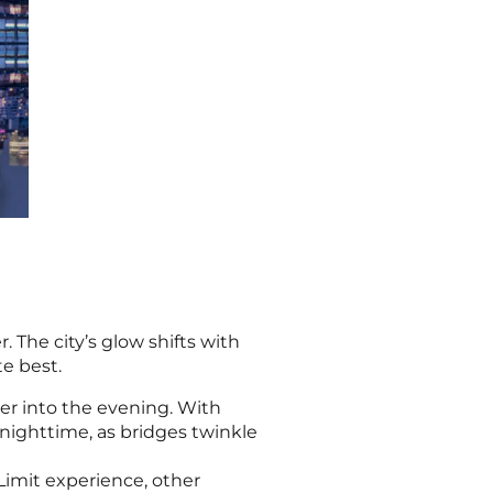
 The city’s glow shifts with
te best.
ater into the evening. With
l nighttime, as bridges twinkle
Limit experience, other