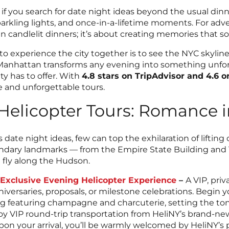
f you search for date night ideas beyond the usual dinne
parkling lights, and once-in-a-lifetime moments. For ad
candlelit dinners; it’s about creating memories that so
 to experience the city together is to see the NYC skylin
 Manhattan transforms any evening into something unforg
y has to offer. With
4.8 stars on TripAdvisor and 4.6 
e and unforgettable tours.
Helicopter Tours: Romance i
te night ideas, few can top the exhilaration of lifting of
ndary landmarks — from the Empire State Building and 
u fly along the Hudson.
e Exclusive Evening Helicopter Experience
–
A VIP, pri
niversaries, proposals, or milestone celebrations. Begin
g featuring champagne and charcuterie, setting the tone
joy VIP round-trip transportation from HeliNY’s brand-
pon your arrival, you’ll be warmly welcomed by HeliNY’s 