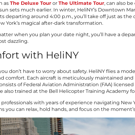
h as
The Deluxe Tour
or
The Ultimate Tour
, can also be
un sets much earlier. In winter, HeliNY’s Downtown Manh
ts departing around 4:00 p.m., you’ll take off just as the ci
ew York’s magical after-dark transformation.
 matter when you plan your date night, you’ll have a depa
ost dazzling.
fort with HeliNY
 don’t have to worry about safety. HeliNY flies a modern
 and comfort. Each aircraft is meticulously maintained a
nsists of Federal Aviation Administration (FAA) license
 also trained at the Bell Helicopter Training Academy for 
d professionals with years of experience navigating New Y
ns you can relax, hold hands, and focus on the moment’s t