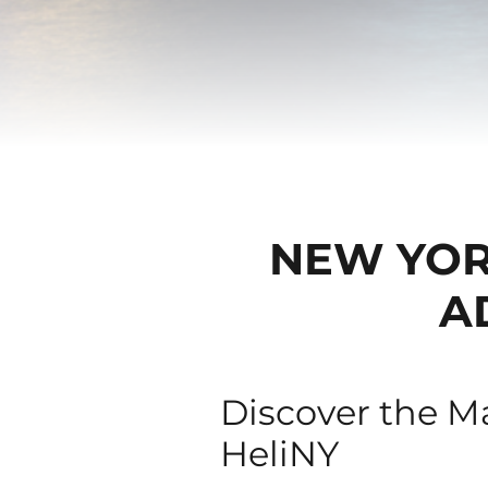
NEW YORK
A
Discover the Ma
HeliNY