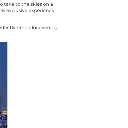
to take to the skies on a
his exclusive experience
rfectly timed for evening