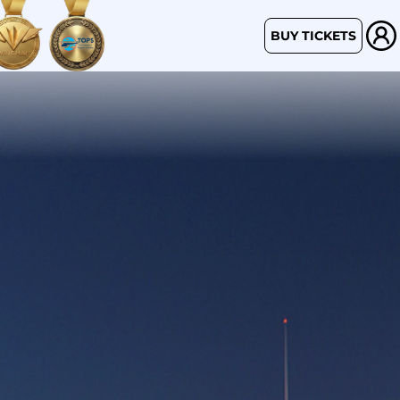
BUY TICKETS