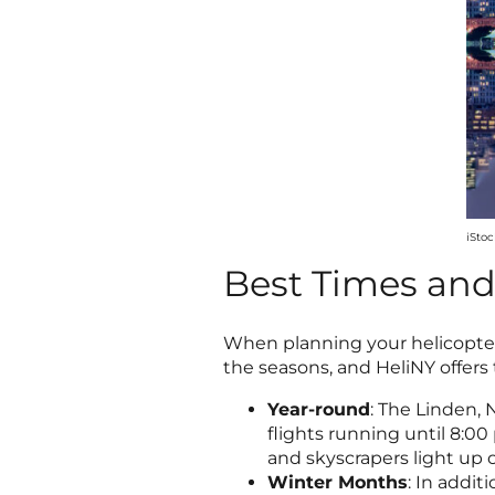
iSto
Best Times and 
When planning your helicopter 
the seasons, and HeliNY offers 
Year-round
: The Linden, 
flights running until 8:00
and skyscrapers light up 
Winter Months
: In addi