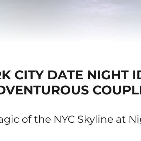
 CITY DATE NIGHT 
DVENTUROUS COUPL
gic of the NYC Skyline at N