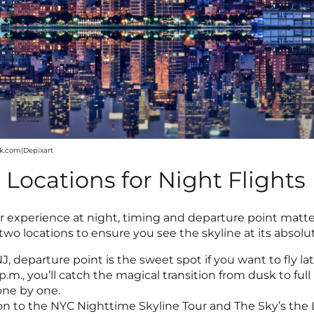
ck.com|Depixart
Locations for Night Flights
experience at night, timing and departure point matter.
two locations to ensure you see the skyline at its absolu
NJ, departure point is the sweet spot if you want to fly l
 p.m., you’ll catch the magical transition from dusk to ful
one by one.
tion to the NYC Nighttime Skyline Tour and The Sky’s the 