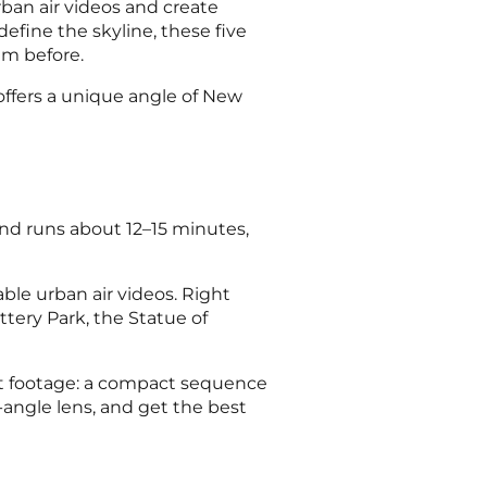
urban air videos and create
efine the skyline, these five
em before.
 offers a unique angle of New
d runs about 12–15 minutes,
able urban air videos. Right
attery Park, the Statue of
act footage: a compact sequence
-angle lens, and get the best