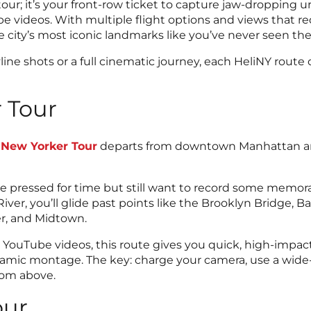
 tour; it’s your front-row ticket to capture jaw-dropping 
e videos. With multiple flight options and views that red
 city’s most iconic landmarks like you’ve never seen th
ine shots or a full cinematic journey, each HeliNY route
 Tour
 New Yorker Tour
departs from downtown Manhattan an
ou’re pressed for time but still want to record some memor
iver, you’ll glide past points like the Brooklyn Bridge, B
er, and Midtown.
r YouTube videos, this route gives you quick, high-imp
 dynamic montage. The key: charge your camera, use a wide
from above.
our