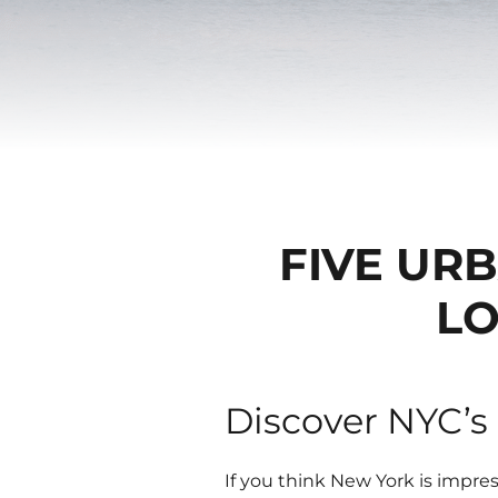
FIVE UR
LO
Discover NYC’s
If you think New York is impres