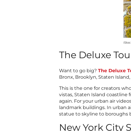
iSto
The Deluxe Tou
Want to go big?
The Deluxe T
Bronx, Brooklyn, Staten Island
This is the one for creators w
vistas, Staten Island coastlin
again. For your urban air video
landmark buildings. In urban 
statue to skyline to boroughs
New York City S