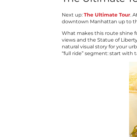
Next up:
The Ultimate Tour
. 
downtown Manhattan up to the 
What makes this route shine fo
views and the Statue of Libert
natural visual story for your u
“full ride” segment: start with 