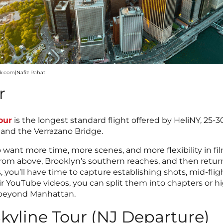
ck.com|Nafiz Rahat
r
our
is the longest standard flight offered by HeliNY, 25-
, and the Verrazano Bridge.
ho want more time, more scenes, and more flexibility in f
e from above, Brooklyn’s southern reaches, and then retu
s, you’ll have time to capture establishing shots, mid-fli
air YouTube videos, you can split them into chapters or
 beyond Manhattan.
kyline Tour (NJ Departure)