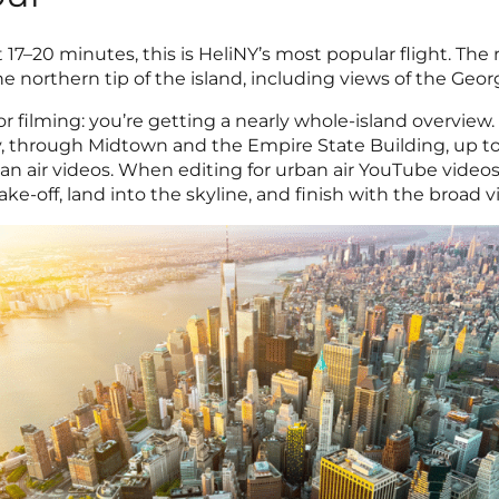
At 17–20 minutes, this is HeliNY’s most popular flight. The
northern tip of the island, including views of the Geo
r filming: you’re getting a nearly whole-island overview.
y, through Midtown and the Empire State Building, up to
rban air videos. When editing for urban air YouTube videos
take-off, land into the skyline, and finish with the broad 