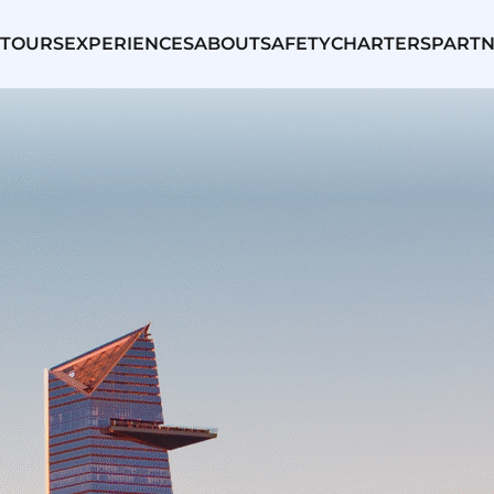
TOURS
EXPERIENCES
ABOUT
SAFETY
CHARTERS
PARTN