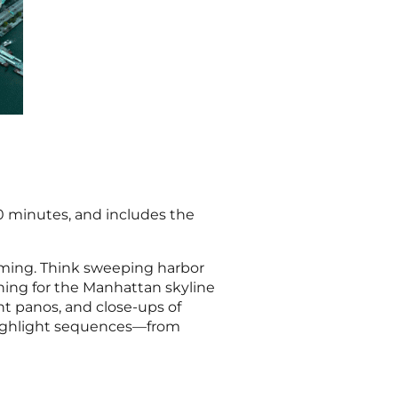
30 minutes, and includes the
ilming. Think sweeping harbor
rning for the Manhattan skyline
ght panos, and close-ups of
 highlight sequences—from