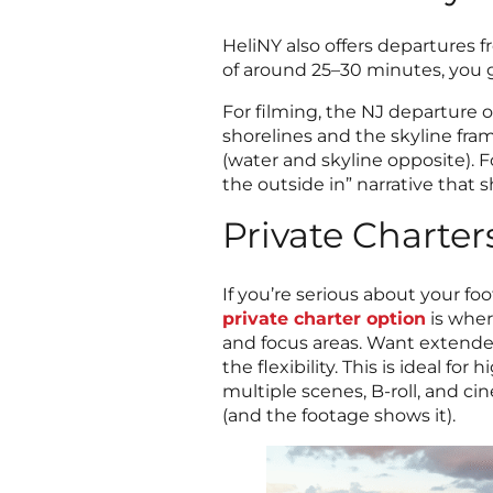
HeliNY also offers departures f
of around 25–30 minutes, you ge
For filming, the NJ departure o
shorelines and the skyline fram
(water and skyline opposite). F
the outside in” narrative that
Private Charters
If you’re serious about your fo
private charter option
is wher
and focus areas. Want extended
the flexibility. This is ideal 
multiple scenes, B-roll, and ci
(and the footage shows it).