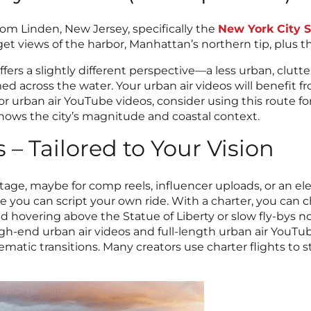
rom Linden, New Jersey, specifically the
New York City S
t views of the harbor, Manhattan’s northern tip, plus the
ffers a slightly different perspective—a less urban, clutt
ed across the water. Your urban air videos will benefit fr
or urban air YouTube videos, consider using this route f
 shows the city’s magnitude and coastal context.
 – Tailored to Your Vision
otage, maybe for comp reels, influencer uploads, or an ele
e you can script your own ride. With a charter, you can 
 hovering above the Statue of Liberty or slow fly-bys n
for high-end urban air videos and full-length urban air Yo
nematic transitions. Many creators use charter flights to 