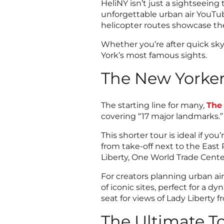
HeliNY isn’t just a sightseeing
unforgettable urban air YouTub
helicopter routes showcase the
Whether you’re after quick skyl
York’s most famous sights.
The New Yorker
The starting line for many,
The
covering “17 major landmarks.”
This shorter tour is ideal if y
from take-off next to the East R
Liberty, One World Trade Cent
For creators planning urban ai
of iconic sites, perfect for a
seat for views of Lady Liberty 
The Ultimate T