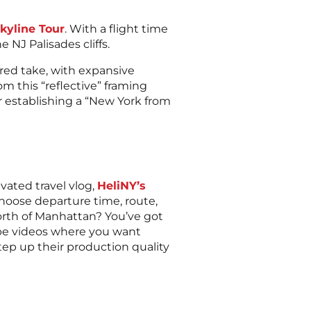
kyline Tour
. With a flight time
 NJ Palisades cliffs.
ered take, with expansive
om this “reflective” framing
or establishing a “New York from
vated travel vlog,
HeliNY’s
choose departure time, route,
orth of Manhattan? You’ve got
uTube videos where you want
step up their production quality