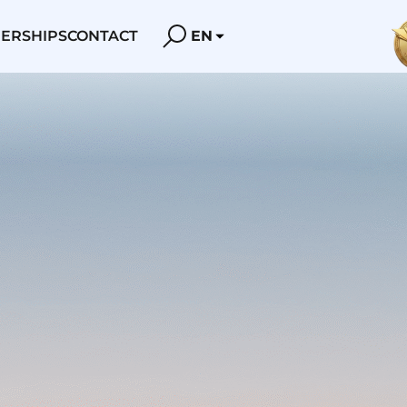
ERSHIPS
CONTACT
EN