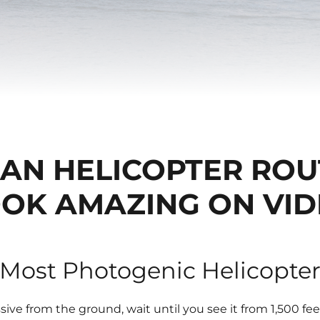
BAN HELICOPTER ROU
OK AMAZING ON VI
 Most Photogenic Helicopte
sive from the ground, wait until you see it from 1,500 fee