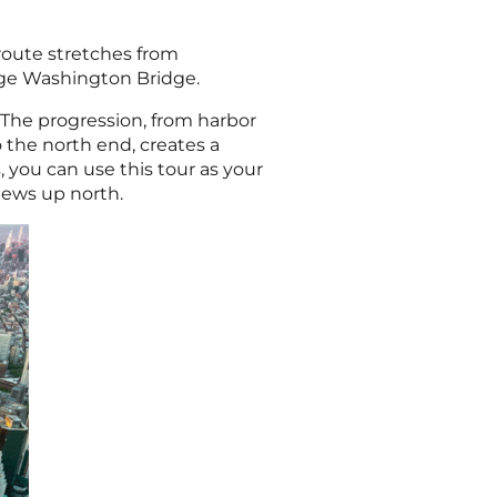
 route stretches from
rge Washington Bridge.
 The progression, from harbor
 the north end, creates a
, you can use this tour as your
views up north.