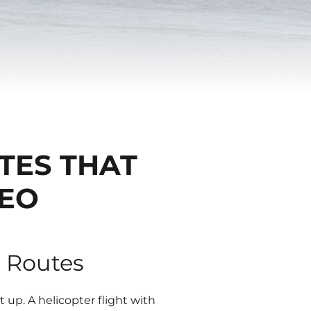
TES THAT
DEO
r Routes
t up. A helicopter flight with