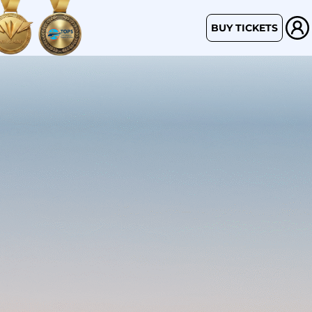
BUY TICKETS