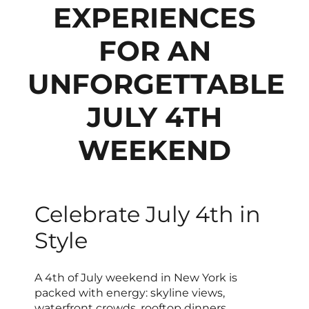
EXPERIENCES
FOR AN
UNFORGETTABLE
JULY 4TH
WEEKEND
Celebrate July 4th in
Style
A 4th of July weekend in New York is
packed with energy: skyline views,
waterfront crowds, rooftop dinners,