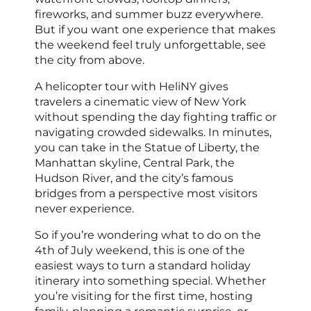
fireworks, and summer buzz everywhere.
But if you want one experience that makes
the weekend feel truly unforgettable, see
the city from above.
A helicopter tour with HeliNY gives
travelers a cinematic view of New York
without spending the day fighting traffic or
navigating crowded sidewalks. In minutes,
you can take in the Statue of Liberty, the
Manhattan skyline, Central Park, the
Hudson River, and the city’s famous
bridges from a perspective most visitors
never experience.
So if you’re wondering what to do on the
4th of July weekend, this is one of the
easiest ways to turn a standard holiday
itinerary into something special. Whether
you’re visiting for the first time, hosting