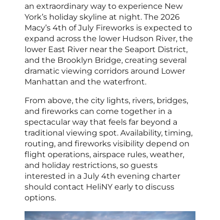
an extraordinary way to experience New
York’s holiday skyline at night. The 2026
Macy’s 4th of July Fireworks is expected to
expand across the lower Hudson River, the
lower East River near the Seaport District,
and the Brooklyn Bridge, creating several
dramatic viewing corridors around Lower
Manhattan and the waterfront.
From above, the city lights, rivers, bridges,
and fireworks can come together in a
spectacular way that feels far beyond a
traditional viewing spot. Availability, timing,
routing, and fireworks visibility depend on
flight operations, airspace rules, weather,
and holiday restrictions, so guests
interested in a July 4th evening charter
should contact HeliNY early to discuss
options.