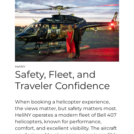
HeliNY
Safety, Fleet, and
Traveler Confidence
When booking a helicopter experience,
the views matter, but safety matters most.
HeliNY operates a modern fleet of Bell 407
helicopters, known for performance,
comfort, and excellent visibility. The aircraft