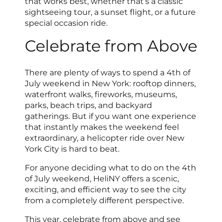
that works best, whether that’s a classic
sightseeing tour, a sunset flight, or a future
special occasion ride.
Celebrate from Above
There are plenty of ways to spend a 4th of
July weekend in New York: rooftop dinners,
waterfront walks, fireworks, museums,
parks, beach trips, and backyard
gatherings. But if you want one experience
that instantly makes the weekend feel
extraordinary, a helicopter ride over New
York City is hard to beat.
For anyone deciding what to do on the 4th
of July weekend, HeliNY offers a scenic,
exciting, and efficient way to see the city
from a completely different perspective.
This year, celebrate from above and see