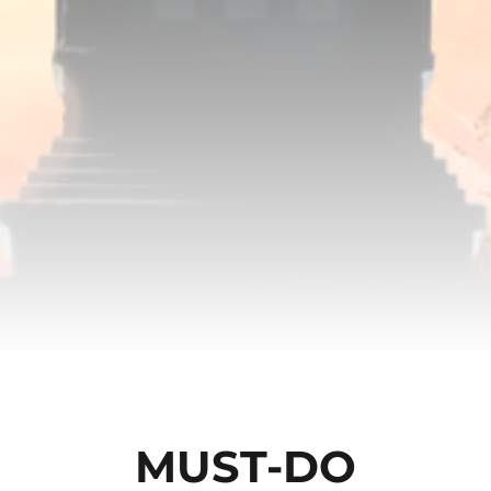
MUST-DO