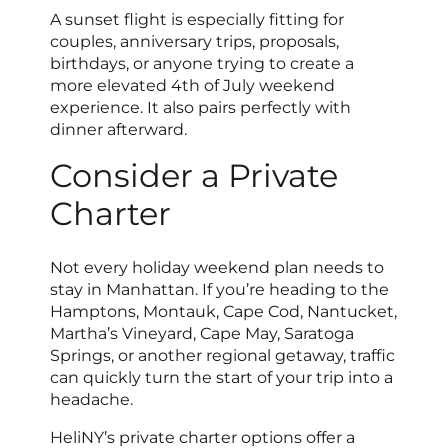
A sunset flight is especially fitting for
couples, anniversary trips, proposals,
birthdays, or anyone trying to create a
more elevated 4th of July weekend
experience. It also pairs perfectly with
dinner afterward.
Consider a Private
Charter
Not every holiday weekend plan needs to
stay in Manhattan. If you’re heading to the
Hamptons, Montauk, Cape Cod, Nantucket,
Martha’s Vineyard, Cape May, Saratoga
Springs, or another regional getaway, traffic
can quickly turn the start of your trip into a
headache.
HeliNY’s private charter options offer a