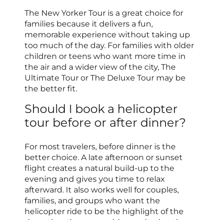
The New Yorker Tour is a great choice for
families because it delivers a fun,
memorable experience without taking up
too much of the day. For families with older
children or teens who want more time in
the air and a wider view of the city, The
Ultimate Tour or The Deluxe Tour may be
the better fit.
Should I book a helicopter
tour before or after dinner?
For most travelers, before dinner is the
better choice. A late afternoon or sunset
flight creates a natural build-up to the
evening and gives you time to relax
afterward. It also works well for couples,
families, and groups who want the
helicopter ride to be the highlight of the