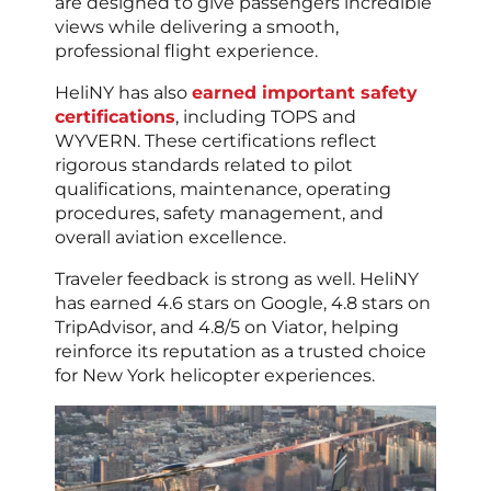
are designed to give passengers incredible
views while delivering a smooth,
professional flight experience.
HeliNY has also
earned important safety
certifications
, including TOPS and
WYVERN. These certifications reflect
rigorous standards related to pilot
qualifications, maintenance, operating
procedures, safety management, and
overall aviation excellence.
Traveler feedback is strong as well. HeliNY
has earned 4.6 stars on Google, 4.8 stars on
TripAdvisor, and 4.8/5 on Viator, helping
reinforce its reputation as a trusted choice
for New York helicopter experiences.