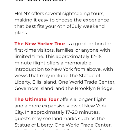
HeliNY offers several sightseeing tours,
making it easy to choose the experience
that best fits your 4th of July weekend
plans.
The New Yorker Tour
is a great option for
first-time visitors, families, or anyone with
limited time. This approximately 12–15
minute flight offers a memorable
introduction to New York from above, with
views that may include the Statue of
Liberty, Ellis Island, One World Trade Center,
Governors Island, and the Brooklyn Bridge.
The Ultimate Tour
offers a longer flight
and a more expansive view of New York
City. In approximately 17–20 minutes,
guests may see landmarks such as the
Statue of Liberty, One World Trade Center,