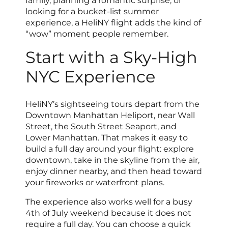
family, planning a romantic surprise, or
looking for a bucket-list summer
experience, a HeliNY flight adds the kind of
“wow” moment people remember.
Start with a Sky-High
NYC Experience
HeliNY’s sightseeing tours depart from the
Downtown Manhattan Heliport, near Wall
Street, the South Street Seaport, and
Lower Manhattan. That makes it easy to
build a full day around your flight: explore
downtown, take in the skyline from the air,
enjoy dinner nearby, and then head toward
your fireworks or waterfront plans.
The experience also works well for a busy
4th of July weekend because it does not
require a full day. You can choose a quick