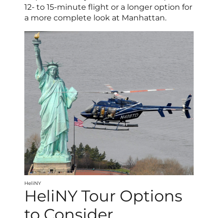
12- to 15-minute flight or a longer option for
a more complete look at Manhattan.
HeliNY
HeliNY Tour Options
to Consider