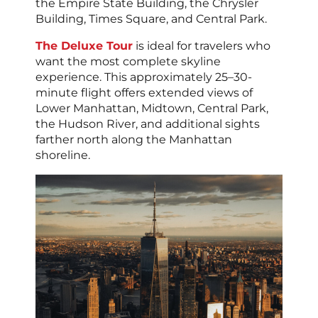
the Empire State Building, the Chrysler
Building, Times Square, and Central Park.
The Deluxe Tour
is ideal for travelers who
want the most complete skyline
experience. This approximately 25–30-
minute flight offers extended views of
Lower Manhattan, Midtown, Central Park,
the Hudson River, and additional sights
farther north along the Manhattan
shoreline.