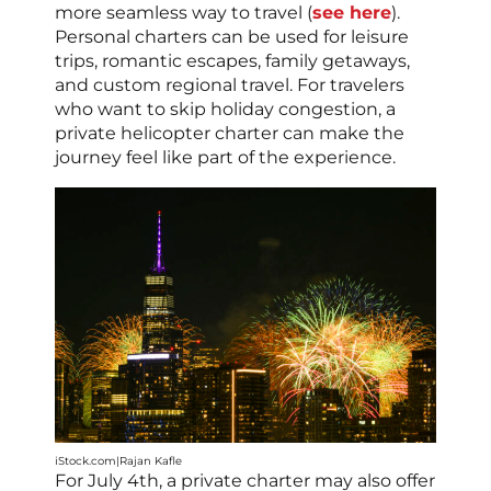
more seamless way to travel (
see here
).
Personal charters can be used for leisure
trips, romantic escapes, family getaways,
and custom regional travel. For travelers
who want to skip holiday congestion, a
private helicopter charter can make the
journey feel like part of the experience.
iStock.com|Rajan Kafle
For July 4th, a private charter may also offer