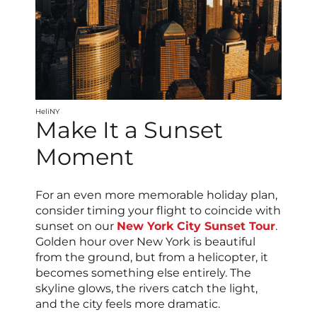
HeliNY
Make It a Sunset
Moment
For an even more memorable holiday plan,
consider timing your flight to coincide with
sunset on our
New York City Sunset Tour
.
Golden hour over New York is beautiful
from the ground, but from a helicopter, it
becomes something else entirely. The
skyline glows, the rivers catch the light,
and the city feels more dramatic.