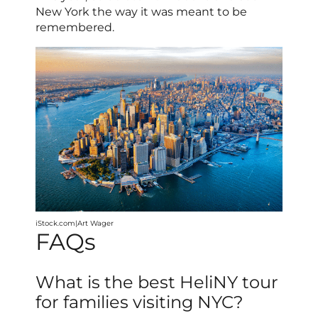
New York the way it was meant to be
remembered.
iStock.com|Art Wager
FAQs
What is the best HeliNY tour
for families visiting NYC?