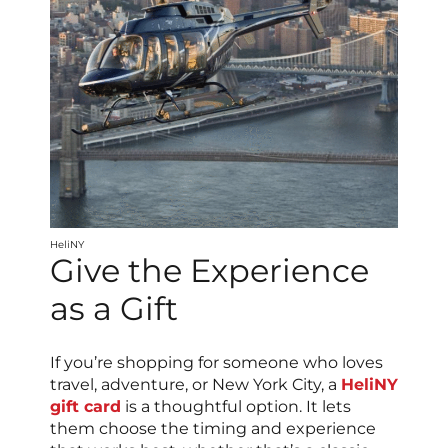
HeliNY
Give the Experience
as a Gift
If you’re shopping for someone who loves
travel, adventure, or New York City, a
HeliNY
gift card
is a thoughtful option. It lets
them choose the timing and experience