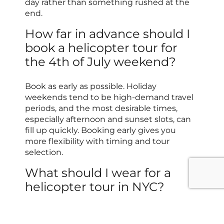
day rather than something rushed at the
end.
How far in advance should I
book a helicopter tour for
the 4th of July weekend?
Book as early as possible. Holiday
weekends tend to be high-demand travel
periods, and the most desirable times,
especially afternoon and sunset slots, can
fill up quickly. Booking early gives you
more flexibility with timing and tour
selection.
What should I wear for a
helicopter tour in NYC?
Choose comfortable, secure-fitting
clothing, and avoid loose accessories or