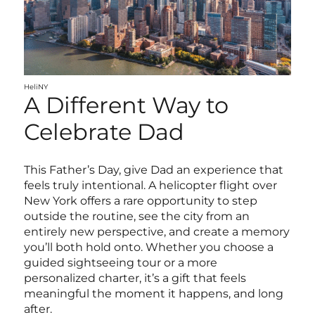
HeliNY
A Different Way to
Celebrate Dad
This Father’s Day, give Dad an experience that
feels truly intentional. A helicopter flight over
New York offers a rare opportunity to step
outside the routine, see the city from an
entirely new perspective, and create a memory
you’ll both hold onto. Whether you choose a
guided sightseeing tour or a more
personalized charter, it’s a gift that feels
meaningful the moment it happens, and long
after.