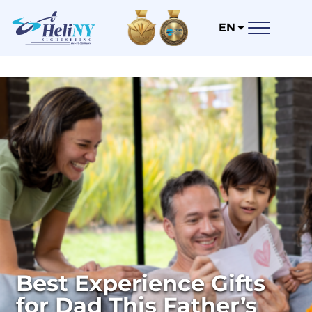
EN
Best Experience Gifts
for Dad This Father’s