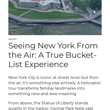
HeliNY
Seeing New York From
the Air: A True Bucket-
List Experience
New York City is iconic at street level, but from
the air, it’s something else entirely. A helicopter
tour transforms familiar landmarks into
something new and awe-inspiring.
From above, the Statue of Liberty stands
quietly in the harbor. Central Park feels vast