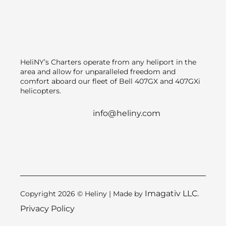
HeliNY’s Charters operate from any heliport in the
area and allow for unparalleled freedom and
comfort aboard our fleet of Bell 407GX and 407GXi
helicopters.
info@heliny.com
Imagativ LLC.
Copyright 2026 © Heliny | Made by
Privacy Policy