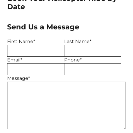
Date
Send Us a Message
First Name*
Last Name*
Email*
Phone*
Message*