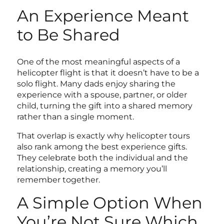
An Experience Meant
to Be Shared
One of the most meaningful aspects of a
helicopter flight is that it doesn’t have to be a
solo flight. Many dads enjoy sharing the
experience with a spouse, partner, or older
child, turning the gift into a shared memory
rather than a single moment.
That overlap is exactly why helicopter tours
also rank among the
best experience gifts
.
They celebrate both the individual and the
relationship, creating a memory you’ll
remember together.
A Simple Option When
You’re Not Sure Which