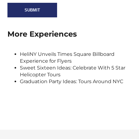
More Experiences
HeliNY Unveils Times Square Billboard
Experience for Flyers
Sweet Sixteen Ideas: Celebrate With 5 Star
Helicopter Tours
Graduation Party Ideas: Tours Around NYC