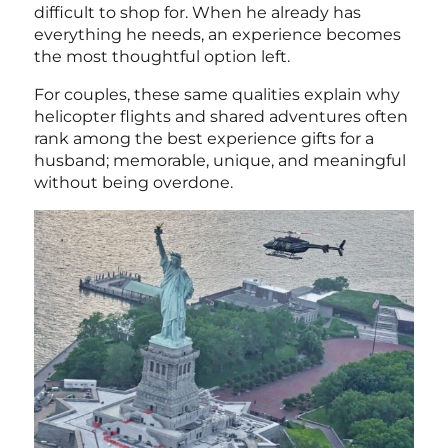
difficult to shop for. When he already has
everything he needs, an experience becomes
the most thoughtful option left.
For couples, these same qualities explain why
helicopter flights and shared adventures often
rank among the
best experience gifts for a
husband; memorable, unique, and meaningful
without being overdone.