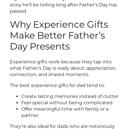
story he’ll be telling long after Father’s Day has
passed.
Why Experience Gifts
Make Better Father’s
Day Presents
Experience gifts work because they tap into
what Father’s Day is really about: appreciation,
connection, and shared moments.
The best experience gifts for dad
tend to:
Create lasting memories instead of clutter
Feel special without being complicated
Offer meaningful time with family or a
partner
They’re also ideal for dads who are notoriously