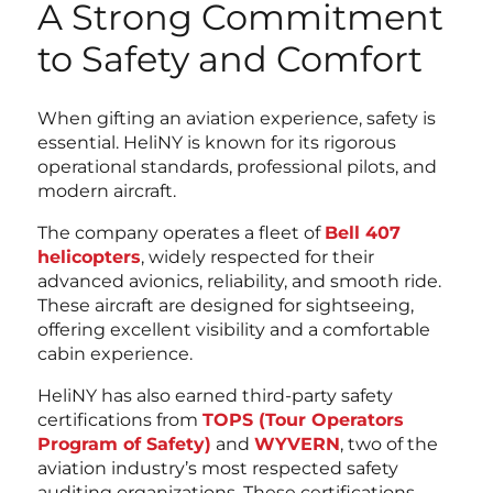
A Strong Commitment
to Safety and Comfort
When gifting an aviation experience, safety is
essential. HeliNY is known for its rigorous
operational standards, professional pilots, and
modern aircraft.
The company operates a fleet of
Bell 407
helicopters
, widely respected for their
advanced avionics, reliability, and smooth ride.
These aircraft are designed for sightseeing,
offering excellent visibility and a comfortable
cabin experience.
HeliNY has also earned third-party safety
certifications from
TOPS (Tour Operators
Program of Safety)
and
WYVERN
, two of the
aviation industry’s most respected safety
auditing organizations. These certifications