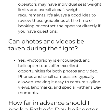
operators may have individual seat weight
limits and overall aircraft weight
requirements. It’s always a good idea to
review these guidelines at the time of
booking or contact the operator directly if
you have questions.
Can photos and videos be
taken during the flight?
Yes. Photography is encouraged, and
helicopter tours offer excellent
opportunities for both photos and video.
Phones and small cameras are typically
allowed, making it easy to capture skyline
views, landmarks, and special Father’s Day
moments.
How far in advance should I
book a Father’s Day helicopter