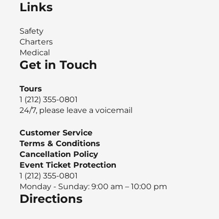
Links
Safety
Charters
Medical
Get in Touch
Tours
1 (212) 355-0801
24/7, please leave a voicemail
Customer Service
Terms & Conditions
Cancellation Policy
Event Ticket Protection
1 (212) 355-0801
Monday - Sunday: 9:00 am – 10:00 pm
Directions