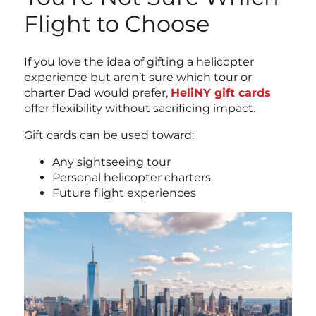
Flight to Choose
If you love the idea of gifting a helicopter
experience but aren’t sure which tour or
charter Dad would prefer,
HeliNY gift cards
offer flexibility without sacrificing impact.
Gift cards can be used toward:
Any sightseeing tour
Personal helicopter charters
Future flight experiences