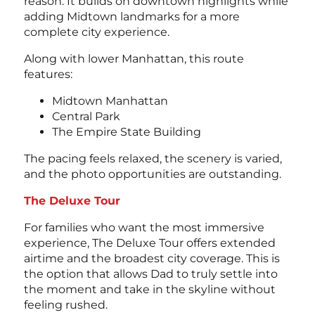
reason. It builds on downtown highlights while
adding Midtown landmarks for a more
complete city experience.
Along with lower Manhattan, this route
features:
Midtown Manhattan
Central Park
The Empire State Building
The pacing feels relaxed, the scenery is varied,
and the photo opportunities are outstanding.
The Deluxe Tour
For families who want the most immersive
experience, The Deluxe Tour offers extended
airtime and the broadest city coverage. This is
the option that allows Dad to truly settle into
the moment and take in the skyline without
feeling rushed.