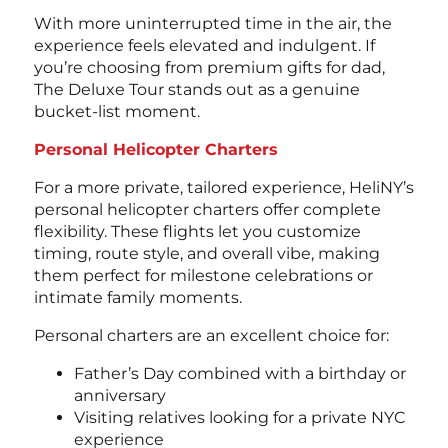
With more uninterrupted time in the air, the
experience feels elevated and indulgent. If
you’re choosing from premium
gifts for dad
,
The Deluxe Tour stands out as a genuine
bucket-list moment.
Personal Helicopter Charters
For a more private, tailored experience, HeliNY’s
personal helicopter charters offer complete
flexibility. These flights let you customize
timing, route style, and overall vibe, making
them perfect for milestone celebrations or
intimate family moments.
Personal charters are an excellent choice for:
Father’s Day combined with a birthday or
anniversary
Visiting relatives looking for a private NYC
experience