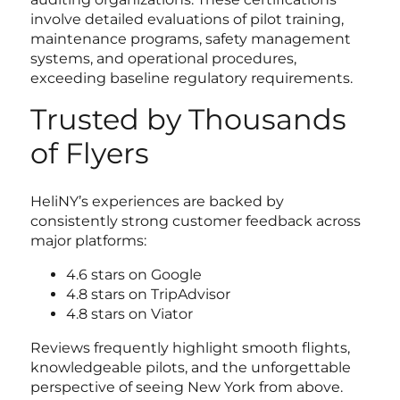
involve detailed evaluations of pilot training,
maintenance programs, safety management
systems, and operational procedures,
exceeding baseline regulatory requirements.
Trusted by Thousands
of Flyers
HeliNY’s experiences are backed by
consistently strong customer feedback across
major platforms:
4.6 stars on Google
4.8 stars on TripAdvisor
4.8 stars on Viator
Reviews frequently highlight smooth flights,
knowledgeable pilots, and the unforgettable
perspective of seeing New York from above.