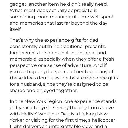
gadget, another item he didn’t really need.
What most dads actually appreciate is
something more meaningful: time well spent
and memories that last far beyond the day
itself.
That’s why the experience gifts for dad
consistently outshine traditional presents.
Experiences feel personal, intentional, and
memorable, especially when they offer a fresh
perspective or a sense of adventure. And if
you’re shopping for your partner too, many of
these ideas double as the
best experience gifts
for a husband, since they’re designed to be
shared and enjoyed together.
In the New York region, one experience stands
out year after year: seeing the city from above
with HeliNY. Whether Dad is a lifelong New
Yorker or visiting for the first time, a helicopter
flight delivers an unforgettable view, and a