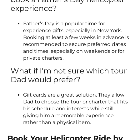
experience?
Father’s Day is a popular time for
experience gifts, especially in New York.
Booking at least a few weeks in advance is
recommended to secure preferred dates
and times, especially on weekends or for
private charters.
What if I’m not sure which tour
Dad would prefer?
Gift cards are a great solution. They allow
Dad to choose the tour or charter that fits
his schedule and interests while still
giving him a memorable experience
rather than a physical item.
Book Your Helicopter Ride by