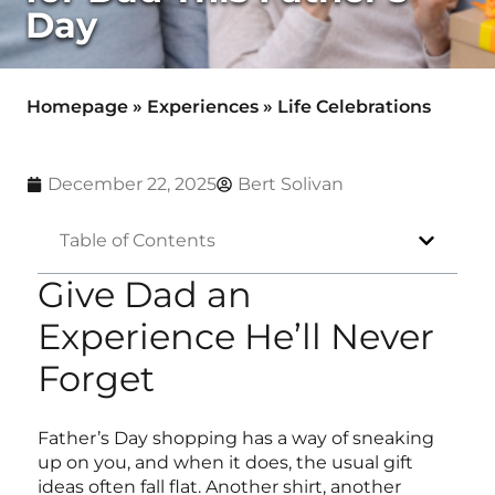
Day
Homepage
»
Experiences
»
Life Celebrations
December 22, 2025
Bert Solivan
Table of Contents
Give Dad an
Experience He’ll Never
Forget
Father’s Day shopping has a way of sneaking
up on you, and when it does, the usual gift
ideas often fall flat. Another shirt, another