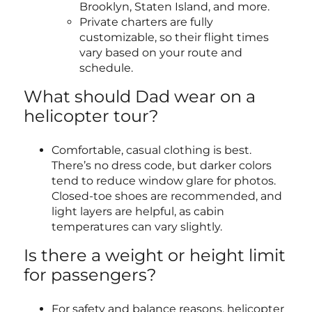
Brooklyn, Staten Island, and more.
Private charters are fully
customizable, so their flight times
vary based on your route and
schedule.
What should Dad wear on a
helicopter tour?
Comfortable, casual clothing is best.
There’s no dress code, but darker colors
tend to reduce window glare for photos.
Closed-toe shoes are recommended, and
light layers are helpful, as cabin
temperatures can vary slightly.
Is there a weight or height limit
for passengers?
For safety and balance reasons, helicopter