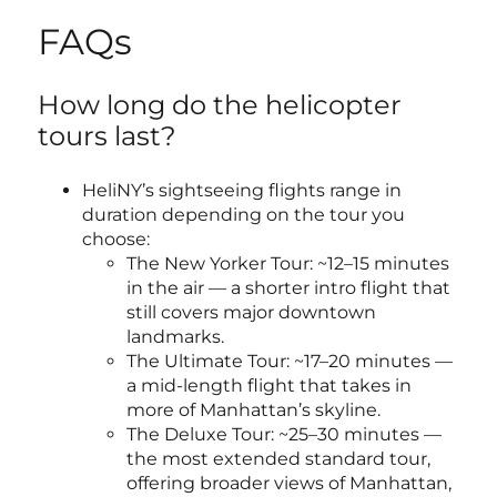
FAQs
How long do the helicopter
tours last?
HeliNY’s sightseeing flights range in
duration depending on the tour you
choose:
The New Yorker Tour: ~12–15 minutes
in the air — a shorter intro flight that
still covers major downtown
landmarks.
The Ultimate Tour: ~17–20 minutes —
a mid-length flight that takes in
more of Manhattan’s skyline.
The Deluxe Tour: ~25–30 minutes —
the most extended standard tour,
offering broader views of Manhattan,