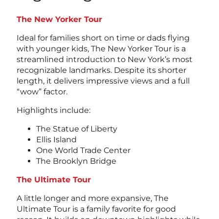
The New Yorker Tour
Ideal for families short on time or dads flying
with younger kids, The New Yorker Tour is a
streamlined introduction to New York’s most
recognizable landmarks. Despite its shorter
length, it delivers impressive views and a full
“wow” factor.
Highlights include:
The Statue of Liberty
Ellis Island
One World Trade Center
The Brooklyn Bridge
The Ultimate Tour
A little longer and more expansive, The
Ultimate Tour is a family favorite for good