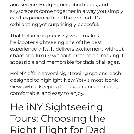
and serene. Bridges, neighborhoods, and
skyscrapers come together in a way you simply
can’t experience from the ground. It’s
exhilarating yet surprisingly peaceful.
That balance is precisely what makes
helicopter sightseeing one of the
best
experience gifts
. It delivers excitement without
chaos and luxury without pretension, making it
accessible and memorable for dads of all ages.
HeliNY offers several sightseeing options, each
designed to highlight New York’s most iconic
views while keeping the experience smooth,
comfortable, and easy to enjoy.
HeliNY Sightseeing
Tours: Choosing the
Right Flight for Dad