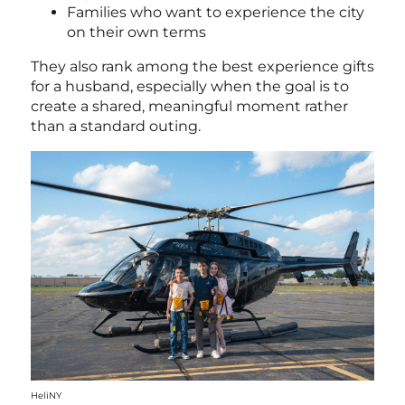
Families who want to experience the city
on their own terms
They also rank among the best experience gifts
for a husband
, especially when the goal is to
create a shared, meaningful moment rather
than a standard outing.
HeliNY