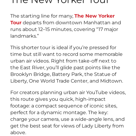
The starting line for many,
The New Yorker
Tour
departs from downtown Manhattan and
runs about 12–15 minutes, covering “17 major
landmarks.”
This shorter tour is ideal if you’re pressed for
time but still want to record some memorable
urban air videos. Right from take-off next to
the East River, you’ll glide past points like the
Brooklyn Bridge, Battery Park, the Statue of
Liberty, One World Trade Center, and Midtown.
For creators planning urban air YouTube videos,
this route gives you quick, high-impact
footage: a compact sequence of iconic sites,
perfect for a dynamic montage. The key:
charge your camera, use a wide-angle lens, and
get the best seat for views of Lady Liberty from
above.