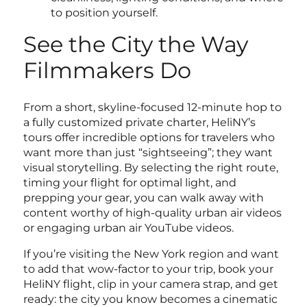
to position yourself.
See the City the Way
Filmmakers Do
From a short, skyline-focused 12-minute hop to
a fully customized private charter, HeliNY’s
tours offer incredible options for travelers who
want more than just “sightseeing”; they want
visual storytelling. By selecting the right route,
timing your flight for optimal light, and
prepping your gear, you can walk away with
content worthy of high-quality urban air videos
or engaging urban air YouTube videos.
If you’re visiting the New York region and want
to add that wow-factor to your trip, book your
HeliNY flight, clip in your camera strap, and get
ready: the city you know becomes a cinematic