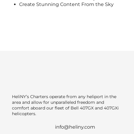
Create Stunning Content From the Sky
HeliNY’s Charters operate from any heliport in the
area and allow for unparalleled freedom and
comfort aboard our fleet of Bell 407GX and 407GXi
helicopters.
info@heliny.com