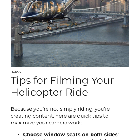
HeliNY
Tips for Filming Your
Helicopter Ride
Because you’re not simply riding, you’re
creating content, here are quick tips to
maximize your camera work:
Choose window seats on both sides
: