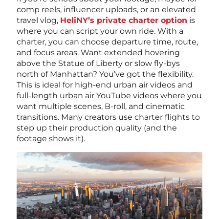
comp reels, influencer uploads, or an elevated
travel vlog,
HeliNY’s private charter option
is
where you can script your own ride. With a
charter, you can choose departure time, route,
and focus areas. Want extended hovering
above the Statue of Liberty or slow fly-bys
north of Manhattan? You’ve got the flexibility.
This is ideal for high-end urban air videos and
full-length urban air YouTube videos where you
want multiple scenes, B-roll, and cinematic
transitions. Many creators use charter flights to
step up their production quality (and the
footage shows it).