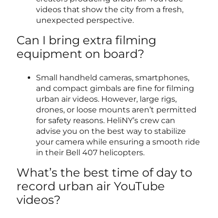
videos that show the city from a fresh,
unexpected perspective.
Can I bring extra filming
equipment on board?
Small handheld cameras, smartphones,
and compact gimbals are fine for filming
urban air videos. However, large rigs,
drones, or loose mounts aren’t permitted
for safety reasons. HeliNY’s crew can
advise you on the best way to stabilize
your camera while ensuring a smooth ride
in their Bell 407 helicopters.
What’s the best time of day to
record urban air YouTube
videos?