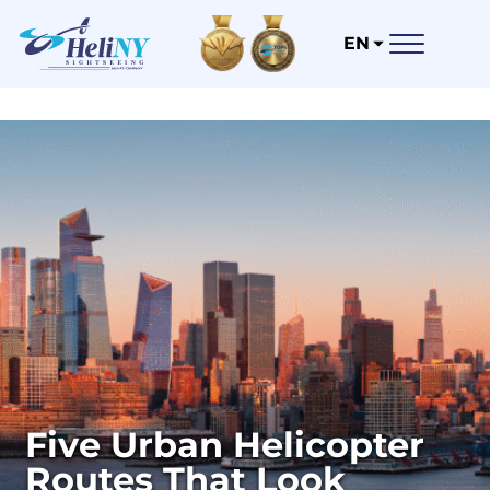
EN
Five Urban Helicopter
Routes That Look