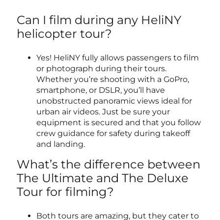
Can I film during any HeliNY
helicopter tour?
Yes! HeliNY fully allows passengers to film
or photograph during their tours.
Whether you’re shooting with a GoPro,
smartphone, or DSLR, you’ll have
unobstructed panoramic views ideal for
urban air videos. Just be sure your
equipment is secured and that you follow
crew guidance for safety during takeoff
and landing.
What’s the difference between
The Ultimate and The Deluxe
Tour for filming?
Both tours are amazing, but they cater to