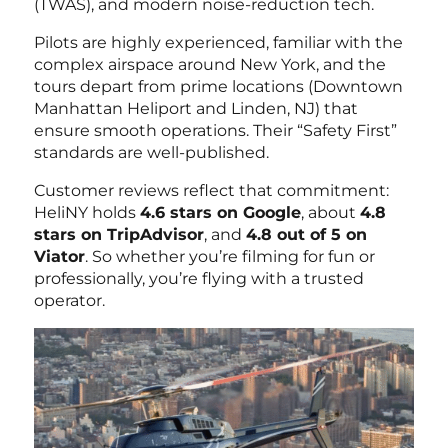
(TWAS), and modern noise-reduction tech.
Pilots are highly experienced, familiar with the
complex airspace around New York, and the
tours depart from prime locations (Downtown
Manhattan Heliport and Linden, NJ) that
ensure smooth operations. Their “Safety First”
standards are well-published.
Customer reviews reflect that commitment:
HeliNY holds
4.6 stars on Google
, about
4.8
stars on TripAdvisor
, and
4.8 out of 5 on
Viator
. So whether you’re filming for fun or
professionally, you’re flying with a trusted
operator.