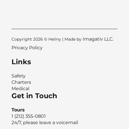
Imagativ LLC.
Copyright 2026 © Heliny | Made by
Privacy Policy
Links
Safety
Charters
Medical
Get in Touch
Tours
1 (212) 355-0801
24/7, please leave a voicemail