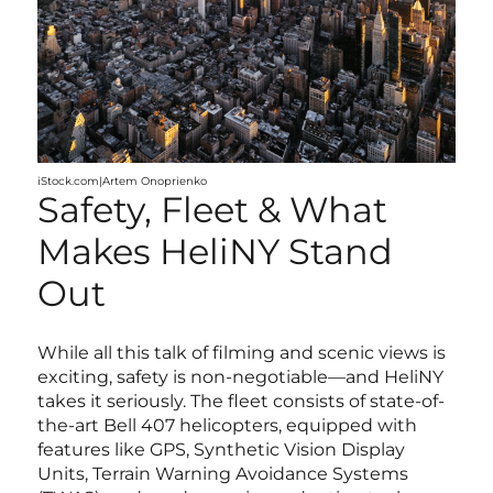
iStock.com|Artem Onoprienko
Safety, Fleet & What
Makes HeliNY Stand
Out
While all this talk of filming and scenic views is
exciting, safety is non-negotiable—and HeliNY
takes it seriously. The fleet consists of state-of-
the-art Bell 407 helicopters, equipped with
features like GPS, Synthetic Vision Display
Units, Terrain Warning Avoidance Systems