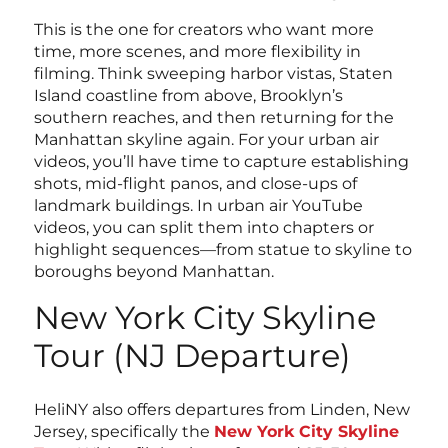
This is the one for creators who want more
time, more scenes, and more flexibility in
filming. Think sweeping harbor vistas, Staten
Island coastline from above, Brooklyn’s
southern reaches, and then returning for the
Manhattan skyline again. For your urban air
videos, you’ll have time to capture establishing
shots, mid-flight panos, and close-ups of
landmark buildings. In urban air YouTube
videos, you can split them into chapters or
highlight sequences—from statue to skyline to
boroughs beyond Manhattan.
New York City Skyline
Tour (NJ Departure)
HeliNY also offers departures from Linden, New
Jersey, specifically the
New York City Skyline