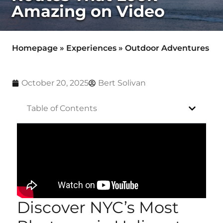
Amazing on Video
Homepage
»
Experiences
»
Outdoor Adventures
October 20, 2025
Bert Solivan
Table of Contents
Discover NYC’s Most