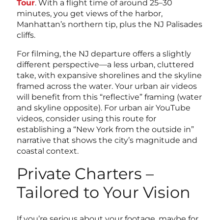
Tour
. With a flight time of around 25–30
minutes, you get views of the harbor,
Manhattan’s northern tip, plus the NJ Palisades
cliffs.
For filming, the NJ departure offers a slightly
different perspective—a less urban, cluttered
take, with expansive shorelines and the skyline
framed across the water. Your urban air videos
will benefit from this “reflective” framing (water
and skyline opposite). For urban air YouTube
videos, consider using this route for
establishing a “New York from the outside in”
narrative that shows the city’s magnitude and
coastal context.
Private Charters –
Tailored to Your Vision
If you’re serious about your footage, maybe for