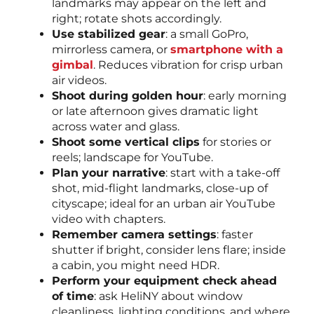
landmarks may appear on the left and
right; rotate shots accordingly.
Use stabilized gear
: a small GoPro,
mirrorless camera, or
smartphone with a
gimbal
. Reduces vibration for crisp urban
air videos.
Shoot during golden hour
: early morning
or late afternoon gives dramatic light
across water and glass.
Shoot some vertical clips
for stories or
reels; landscape for YouTube.
Plan your narrative
: start with a take-off
shot, mid-flight landmarks, close-up of
cityscape; ideal for an urban air YouTube
video with chapters.
Remember camera settings
: faster
shutter if bright, consider lens flare; inside
a cabin, you might need HDR.
Perform your equipment check ahead
of time
: ask HeliNY about window
cleanliness, lighting conditions, and where