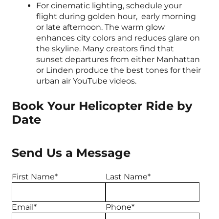
For cinematic lighting, schedule your
flight during golden hour, early morning
or late afternoon. The warm glow
enhances city colors and reduces glare on
the skyline. Many creators find that
sunset departures from either Manhattan
or Linden produce the best tones for their
urban air YouTube videos.
Book Your Helicopter Ride by
Date
Send Us a Message
First Name*
Last Name*
Email*
Phone*