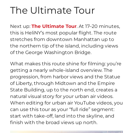
The Ultimate Tour
Next up:
The Ultimate Tour
. At 17–20 minutes,
this is HeliNY’s most popular flight. The route
stretches from downtown Manhattan up to
the northern tip of the island, including views
of the George Washington Bridge.
What makes this route shine for filming: you’re
getting a nearly whole-island overview. The
progression, from harbor views and the Statue
of Liberty, through Midtown and the Empire
State Building, up to the north end, creates a
natural visual story for your urban air videos.
When editing for urban air YouTube videos, you
can use this tour as your “full ride” segment:
start with take-off, land into the skyline, and
finish with the broad views up north.