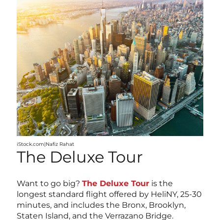
iStock.com|Nafiz Rahat
The Deluxe Tour
Want to go big?
The Deluxe Tour
is the
longest standard flight offered by HeliNY, 25-30
minutes, and includes the Bronx, Brooklyn,
Staten Island, and the Verrazano Bridge.