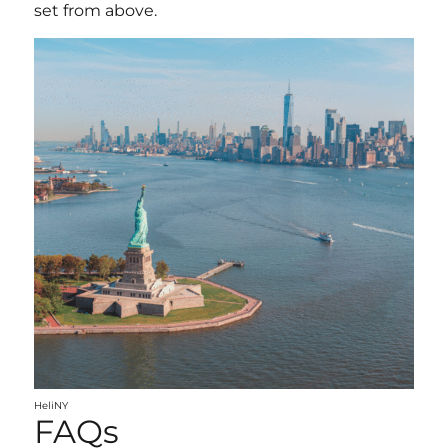
set from above.
HeliNY
FAQs