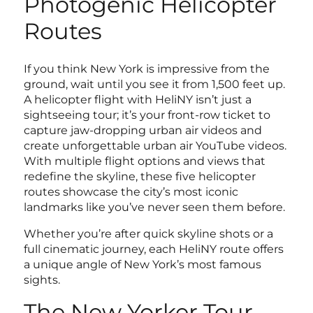
Photogenic Helicopter
Routes
If you think New York is impressive from the
ground, wait until you see it from 1,500 feet up.
A helicopter flight with HeliNY isn’t just a
sightseeing tour; it’s your front-row ticket to
capture jaw-dropping urban air videos and
create unforgettable urban air YouTube videos.
With multiple flight options and views that
redefine the skyline, these five helicopter
routes showcase the city’s most iconic
landmarks like you’ve never seen them before.
Whether you’re after quick skyline shots or a
full cinematic journey, each HeliNY route offers
a unique angle of New York’s most famous
sights.
The New Yorker Tour