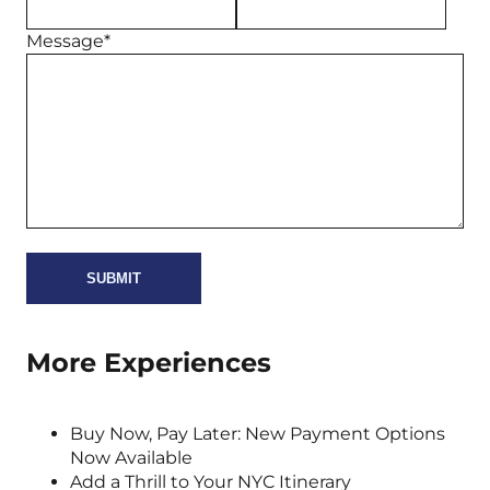
Message*
More Experiences
Buy Now, Pay Later: New Payment Options
Now Available
Add a Thrill to Your NYC Itinerary