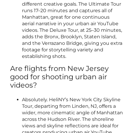
different creative goals. The Ultimate Tour
runs 17–20 minutes and captures all of
Manhattan, great for one continuous
aerial narrative in your urban air YouTube
videos. The Deluxe Tour, at 25–30 minutes,
adds the Bronx, Brooklyn, Staten Island,
and the Verrazano Bridge, giving you extra
footage for storytelling variety and
establishing shots.
Are flights from New Jersey
good for shooting urban air
videos?
Absolutely. HeliNY’s New York City Skyline
Tour, departing from Linden, NJ, offers a
wider, more cinematic angle of Manhattan
across the Hudson River. The shoreline
views and skyline reflections are ideal for
creators producing urban air YouTube