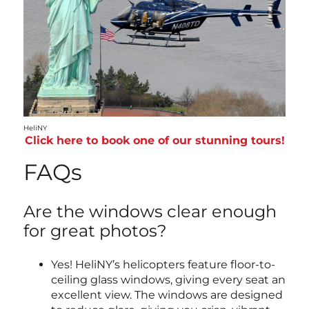
HeliNY
Click here to book one of our stunning tours!
FAQs
Are the windows clear enough
for great photos?
Yes! HeliNY’s helicopters feature floor-to-
ceiling glass windows, giving every seat an
excellent view. The windows are designed