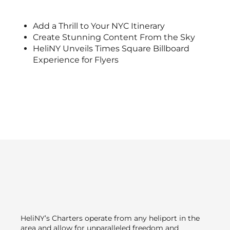
Add a Thrill to Your NYC Itinerary
Create Stunning Content From the Sky
HeliNY Unveils Times Square Billboard
Experience for Flyers
HeliNY’s Charters operate from any heliport in the
area and allow for unparalleled freedom and