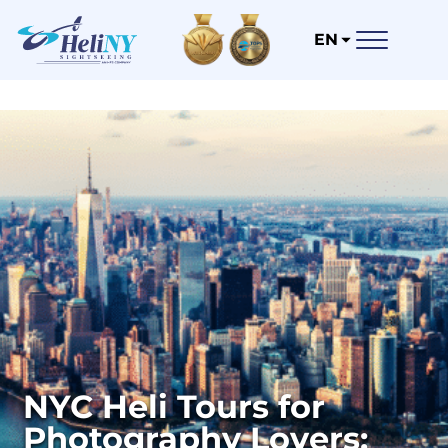
EN
NYC Heli Tours for
Photography Lovers: