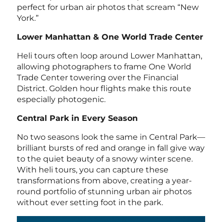
perfect for urban air photos that scream “New
York.”
Lower Manhattan & One World Trade Center
Heli tours often loop around Lower Manhattan,
allowing photographers to frame One World
Trade Center towering over the Financial
District. Golden hour flights make this route
especially photogenic.
Central Park in Every Season
No two seasons look the same in Central Park—
brilliant bursts of red and orange in fall give way
to the quiet beauty of a snowy winter scene.
With heli tours, you can capture these
transformations from above, creating a year-
round portfolio of stunning urban air photos
without ever setting foot in the park.