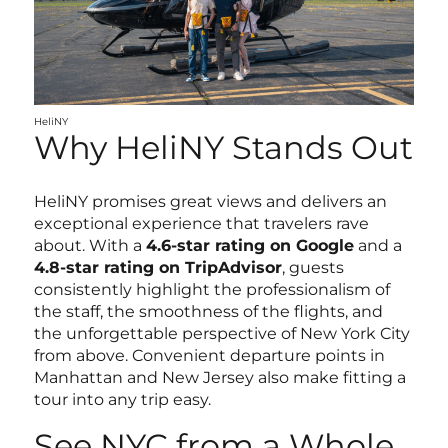
HeliNY
Why HeliNY Stands Out
HeliNY promises great views and delivers an
exceptional experience that travelers rave
about. With a
4.6-star rating on Google
and a
4.8-star rating on TripAdvisor
, guests
consistently highlight the professionalism of
the staff, the smoothness of the flights, and
the unforgettable perspective of New York City
from above. Convenient departure points in
Manhattan and New Jersey also make fitting a
tour into any trip easy.
See NYC from a Whole