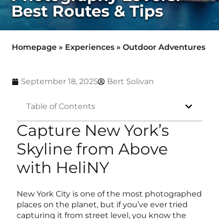
Best Routes & Tips
Homepage
»
Experiences
»
Outdoor Adventures
September 18, 2025
Bert Solivan
Table of Contents
Capture New York’s
Skyline from Above
with HeliNY
New York City is one of the most photographed
places on the planet, but if you’ve ever tried
capturing it from street level, you know the