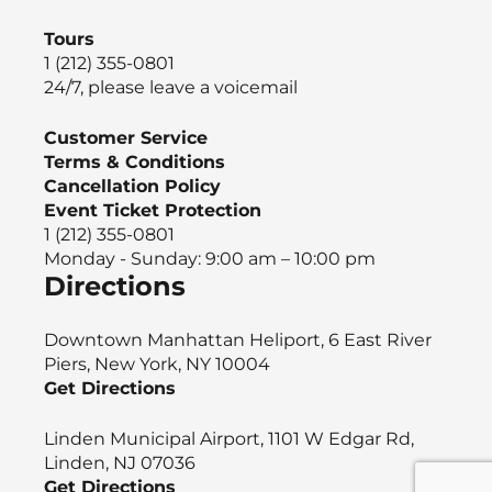
Tours
1 (212) 355-0801
24/7, please leave a voicemail
Customer Service
Terms & Conditions
Cancellation Policy
Event Ticket Protection
1 (212) 355-0801
Monday - Sunday: 9:00 am – 10:00 pm
Directions
Downtown Manhattan Heliport, 6 East River
Piers, New York, NY 10004
Get Directions
Linden Municipal Airport, 1101 W Edgar Rd,
Linden, NJ 07036
Get Directions