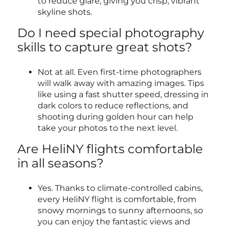
to reduce glare, giving you crisp, vibrant
skyline shots.
Do I need special photography
skills to capture great shots?
Not at all. Even first-time photographers
will walk away with amazing images. Tips
like using a fast shutter speed, dressing in
dark colors to reduce reflections, and
shooting during golden hour can help
take your photos to the next level.
Are HeliNY flights comfortable
in all seasons?
Yes. Thanks to climate-controlled cabins,
every HeliNY flight is comfortable, from
snowy mornings to sunny afternoons, so
you can enjoy the fantastic views and