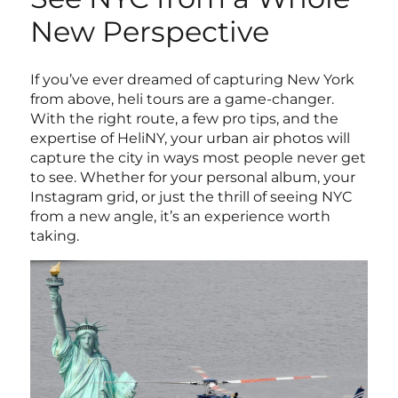
New Perspective
If you’ve ever dreamed of capturing New York
from above, heli tours are a game-changer.
With the right route, a few pro tips, and the
expertise of HeliNY, your urban air photos will
capture the city in ways most people never get
to see. Whether for your personal album, your
Instagram grid, or just the thrill of seeing NYC
from a new angle, it’s an experience worth
taking.