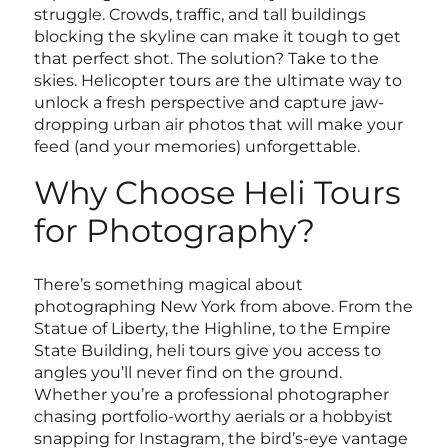
struggle. Crowds, traffic, and tall buildings
blocking the skyline can make it tough to get
that perfect shot. The solution? Take to the
skies. Helicopter tours are the ultimate way to
unlock a fresh perspective and capture jaw-
dropping urban air photos that will make your
feed (and your memories) unforgettable.
Why Choose Heli Tours
for Photography?
There’s something magical about
photographing New York from above. From the
Statue of Liberty, the Highline, to the Empire
State Building, heli tours give you access to
angles you’ll never find on the ground.
Whether you’re a professional photographer
chasing portfolio-worthy aerials or a hobbyist
snapping for Instagram, the bird’s-eye vantage