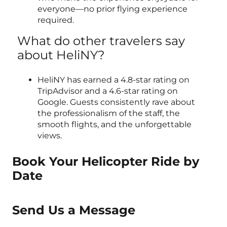
everyone—no prior flying experience
required.
What do other travelers say
about HeliNY?
HeliNY has earned a 4.8-star rating on
TripAdvisor and a 4.6-star rating on
Google. Guests consistently rave about
the professionalism of the staff, the
smooth flights, and the unforgettable
views.
Book Your Helicopter Ride by
Date
Send Us a Message