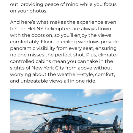
out, providing peace of mind while you focus
on your photos.
And here’s what makes the experience even
better: HeliNY helicopters are always flown
with the doors on, so you’ll enjoy the views
comfortably. Floor-to-ceiling windows provide
panoramic visibility from every seat, ensuring
no one misses the perfect shot. Plus, climate-
controlled cabins mean you can take in the
sights of New York City from above without
worrying about the weather—style, comfort,
and unbeatable views all in one ride.