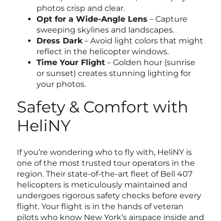
photos crisp and clear.
Opt for a Wide-Angle Lens
– Capture
sweeping skylines and landscapes.
Dress Dark
– Avoid light colors that might
reflect in the helicopter windows.
Time Your Flight
– Golden hour (sunrise
or sunset) creates stunning lighting for
your photos.
Safety & Comfort with
HeliNY
If you’re wondering who to fly with, HeliNY is
one of the most trusted tour operators in the
region. Their state-of-the-art fleet of Bell 407
helicopters is meticulously maintained and
undergoes rigorous safety checks before every
flight. Your flight is in the hands of veteran
pilots who know New York’s airspace inside and