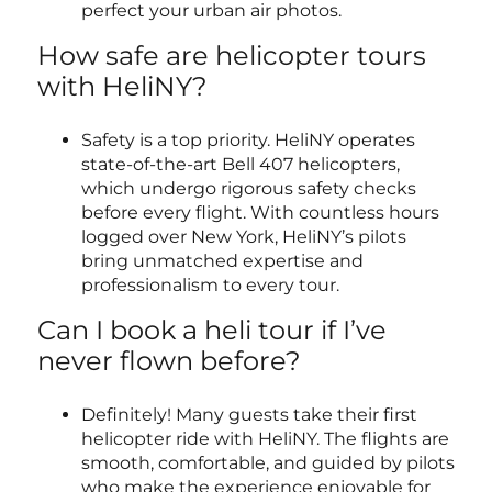
perfect your urban air photos.
How safe are helicopter tours
with HeliNY?
Safety is a top priority. HeliNY operates
state-of-the-art Bell 407 helicopters,
which undergo rigorous safety checks
before every flight. With countless hours
logged over New York, HeliNY’s pilots
bring unmatched expertise and
professionalism to every tour.
Can I book a heli tour if I’ve
never flown before?
Definitely! Many guests take their first
helicopter ride with HeliNY. The flights are
smooth, comfortable, and guided by pilots
who make the experience enjoyable for