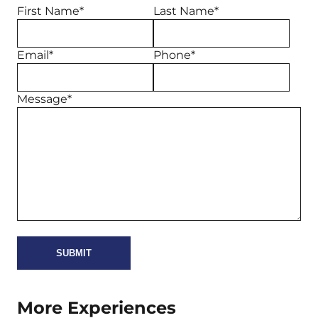
First Name*
Last Name*
Email*
Phone*
Message*
More Experiences