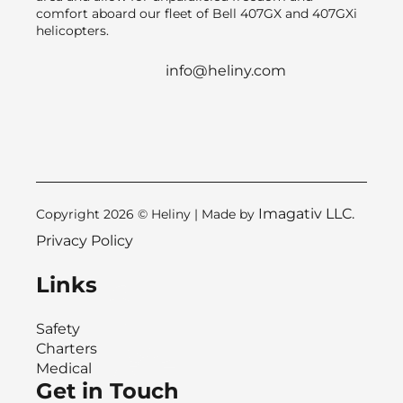
comfort aboard our fleet of Bell 407GX and 407GXi
helicopters.
info@heliny.com
Imagativ LLC.
Copyright 2026 © Heliny | Made by
Privacy Policy
Links
Safety
Charters
Medical
Get in Touch