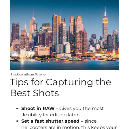
iStock.com|Sean Pavone
Tips for Capturing the
Best Shots
Shoot in RAW
– Gives you the most
flexibility for editing later.
Set a fast shutter speed –
since
helicopters are in motion, this keeps your