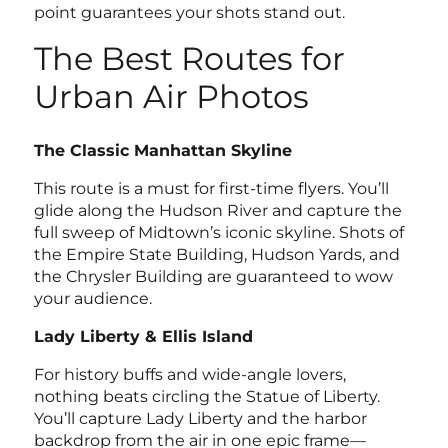
point guarantees your shots stand out.
The Best Routes for
Urban Air Photos
The Classic Manhattan Skyline
This route is a must for first-time flyers. You’ll
glide along the Hudson River and capture the
full sweep of Midtown’s iconic skyline. Shots of
the Empire State Building, Hudson Yards, and
the Chrysler Building are guaranteed to wow
your audience.
Lady Liberty & Ellis Island
For history buffs and wide-angle lovers,
nothing beats circling the Statue of Liberty.
You’ll capture Lady Liberty and the harbor
backdrop from the air in one epic frame—