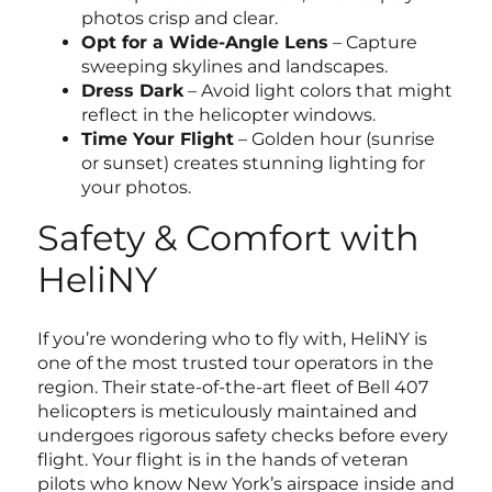
photos crisp and clear.
Opt for a Wide-Angle Lens
– Capture
sweeping skylines and landscapes.
Dress Dark
– Avoid light colors that might
reflect in the helicopter windows.
Time Your Flight
– Golden hour (sunrise
or sunset) creates stunning lighting for
your photos.
Safety & Comfort with
HeliNY
If you’re wondering who to fly with, HeliNY is
one of the most trusted tour operators in the
region. Their state-of-the-art fleet of Bell 407
helicopters is meticulously maintained and
undergoes rigorous safety checks before every
flight. Your flight is in the hands of veteran
pilots who know New York’s airspace inside and