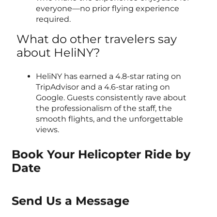
everyone—no prior flying experience
required.
What do other travelers say
about HeliNY?
HeliNY has earned a 4.8-star rating on
TripAdvisor and a 4.6-star rating on
Google. Guests consistently rave about
the professionalism of the staff, the
smooth flights, and the unforgettable
views.
Book Your Helicopter Ride by
Date
Send Us a Message