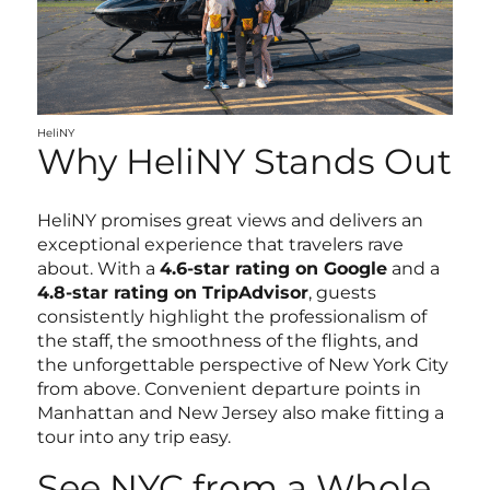
HeliNY
Why HeliNY Stands Out
HeliNY promises great views and delivers an
exceptional experience that travelers rave
about. With a
4.6-star rating on Google
and a
4.8-star rating on TripAdvisor
, guests
consistently highlight the professionalism of
the staff, the smoothness of the flights, and
the unforgettable perspective of New York City
from above. Convenient departure points in
Manhattan and New Jersey also make fitting a
tour into any trip easy.
See NYC from a Whole