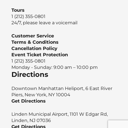
Tours
1 (212) 355-0801
24/7, please leave a voicemail
Customer Service
Terms & Conditions
Cancellation Policy
Event Ticket Protection
1 (212) 355-0801
Monday - Sunday: 9:00 am – 10:00 pm
Directions
Downtown Manhattan Heliport, 6 East River
Piers, New York, NY 10004
Get Directions
Linden Municipal Airport, 1101 W Edgar Rd,
Linden, NJ 07036
Get Directions