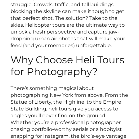
struggle. Crowds, traffic, and tall buildings
blocking the skyline can make it tough to get
that perfect shot. The solution? Take to the
skies. Helicopter tours are the ultimate way to
unlock a fresh perspective and capture jaw-
dropping urban air photos that will make your
feed (and your memories) unforgettable.
Why Choose Heli Tours
for Photography?
There’s something magical about
photographing New York from above. From the
Statue of Liberty, the Highline, to the Empire
State Building, heli tours give you access to
angles you’ll never find on the ground.
Whether you’re a professional photographer
chasing portfolio-worthy aerials or a hobbyist
snapping for Instagram, the bird’s-eye vantage