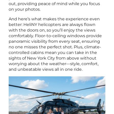
out, providing peace of mind while you focus
on your photos.
And here’s what makes the experience even
better: HeliNY helicopters are always flown
with the doors on, so you’ll enjoy the views
comfortably. Floor-to-ceiling windows provide
panoramic visibility from every seat, ensuring
no one misses the perfect shot. Plus, climate-
controlled cabins mean you can take in the
sights of New York City from above without
worrying about the weather—style, comfort,
and unbeatable views all in one ride.