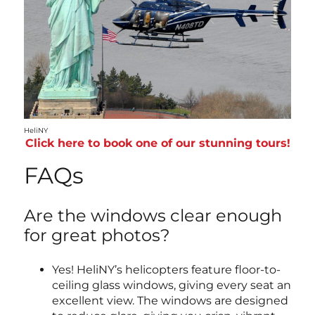
HeliNY
Click here to book one of our stunning tours!
FAQs
Are the windows clear enough
for great photos?
Yes! HeliNY’s helicopters feature floor-to-
ceiling glass windows, giving every seat an
excellent view. The windows are designed