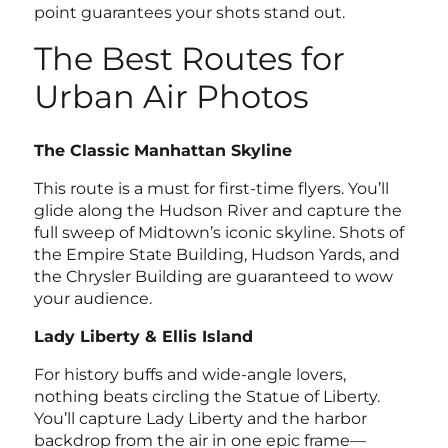
point guarantees your shots stand out.
The Best Routes for
Urban Air Photos
The Classic Manhattan Skyline
This route is a must for first-time flyers. You’ll
glide along the Hudson River and capture the
full sweep of Midtown’s iconic skyline. Shots of
the Empire State Building, Hudson Yards, and
the Chrysler Building are guaranteed to wow
your audience.
Lady Liberty & Ellis Island
For history buffs and wide-angle lovers,
nothing beats circling the Statue of Liberty.
You’ll capture Lady Liberty and the harbor
backdrop from the air in one epic frame—