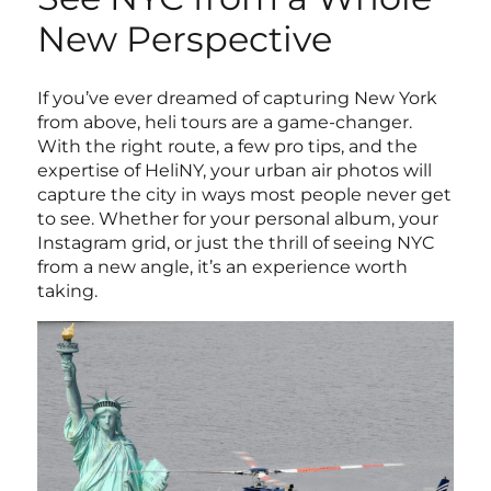
New Perspective
If you’ve ever dreamed of capturing New York
from above, heli tours are a game-changer.
With the right route, a few pro tips, and the
expertise of HeliNY, your urban air photos will
capture the city in ways most people never get
to see. Whether for your personal album, your
Instagram grid, or just the thrill of seeing NYC
from a new angle, it’s an experience worth
taking.