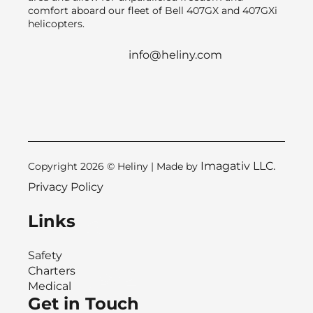
comfort aboard our fleet of Bell 407GX and 407GXi
helicopters.
info@heliny.com
Imagativ LLC.
Copyright 2026 © Heliny | Made by
Privacy Policy
Links
Safety
Charters
Medical
Get in Touch