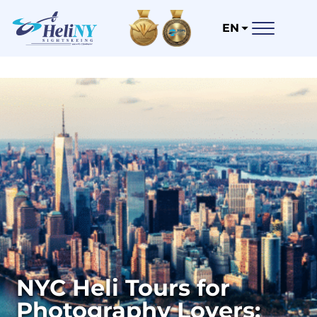
EN
NYC Heli Tours for
Photography Lovers: