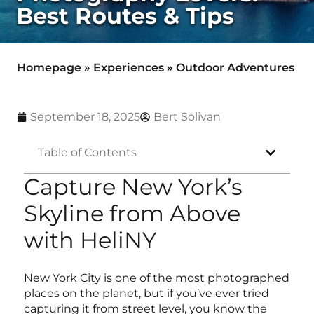
Best Routes & Tips
Homepage
»
Experiences
»
Outdoor Adventures
September 18, 2025
Bert Solivan
Table of Contents
Capture New York’s
Skyline from Above
with HeliNY
New York City is one of the most photographed
places on the planet, but if you’ve ever tried
capturing it from street level, you know the