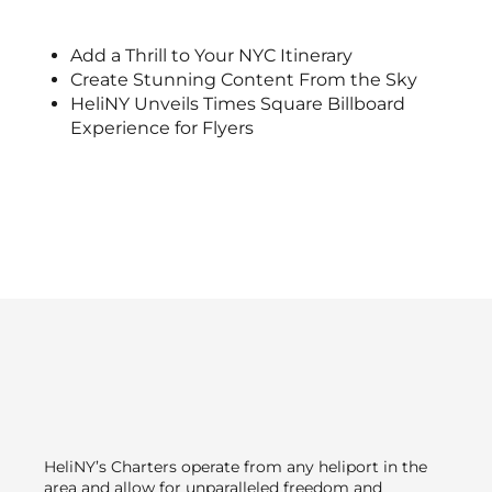
Add a Thrill to Your NYC Itinerary
Create Stunning Content From the Sky
HeliNY Unveils Times Square Billboard
Experience for Flyers
HeliNY’s Charters operate from any heliport in the
area and allow for unparalleled freedom and