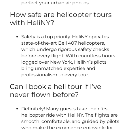
perfect your urban air photos.
How safe are helicopter tours
with HeliNY?
Safety is a top priority. HeliNY operates
state-of-the-art Bell 407 helicopters,
which undergo rigorous safety checks
before every flight. With countless hours
logged over New York, HeliNY’s pilots
bring unmatched expertise and
professionalism to every tour.
Can I book a heli tour if I’ve
never flown before?
Definitely! Many guests take their first
helicopter ride with HeliNY. The flights are
smooth, comfortable, and guided by pilots
who make the experience enjoyable for