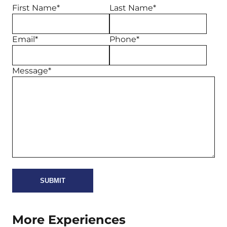
First Name*
Last Name*
Email*
Phone*
Message*
More Experiences