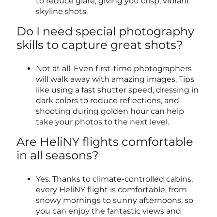
to reduce glare, giving you crisp, vibrant
skyline shots.
Do I need special photography
skills to capture great shots?
Not at all. Even first-time photographers
will walk away with amazing images. Tips
like using a fast shutter speed, dressing in
dark colors to reduce reflections, and
shooting during golden hour can help
take your photos to the next level.
Are HeliNY flights comfortable
in all seasons?
Yes. Thanks to climate-controlled cabins,
every HeliNY flight is comfortable, from
snowy mornings to sunny afternoons, so
you can enjoy the fantastic views and