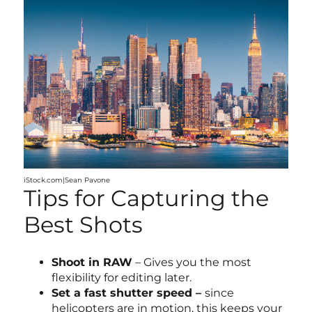
iStock.com|Sean Pavone
Tips for Capturing the
Best Shots
Shoot in RAW
– Gives you the most
flexibility for editing later.
Set a fast shutter speed –
since
helicopters are in motion, this keeps your