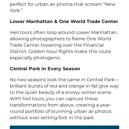
perfect for urban air photos that scream “New
York.”
Lower Manhattan & One World Trade Center
Heli tours often loop around Lower Manhattan,
allowing photographers to frame One World
Trade Center towering over the Financial
District. Golden hour flights make this route
especially photogenic.
Central Park in Every Season
No two seasons look the same in Central Park—
brilliant bursts of red and orange in fall give way
to the quiet beauty of a snowy winter scene.
With heli tours, you can capture these
transformations from above, creating a year-
round portfolio of stunning urban air photos
without ever setting foot in the park.