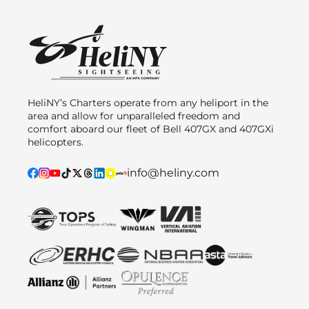
HeliNY’s Charters operate from any heliport in the
area and allow for unparalleled freedom and
comfort aboard our fleet of Bell 407GX and 407GXi
helicopters.
info@heliny.com