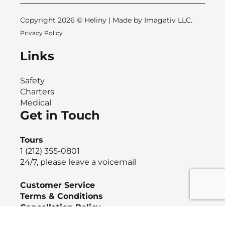
Copyright 2026 © Heliny | Made by
Imagativ LLC.
Privacy Policy
Links
Safety
Charters
Medical
Get in Touch
Tours
1 (212) 355-0801
24/7, please leave a voicemail
Customer Service
Terms & Conditions
Cancellation Policy
Event Ticket Protection