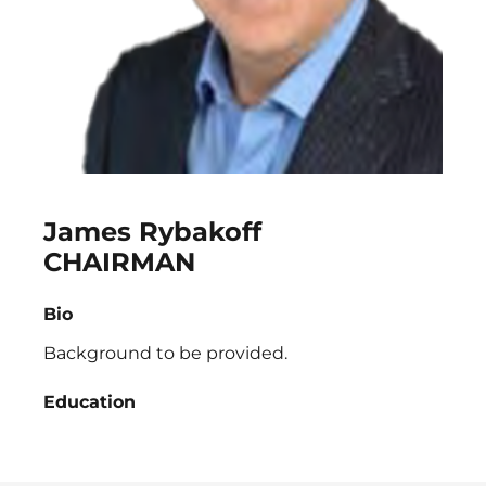
James Rybakoff
CHAIRMAN
Bio
Background to be provided.
Education