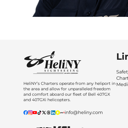
Li
Safe
Char
HeliNY’s Charters operate from any heliport in
Medi
the area and allow for unparalleled freedom
and comfort aboard our fleet of Bell 407GX
and 407GXi helicopters.
info@heliny.com