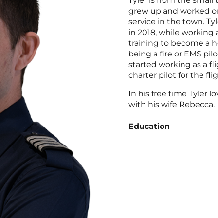
Tyler is from the smal
grew up and worked o
service in the town. Tyl
in 2018, while working a
training to become a he
being a fire or EMS pilo
started working as a fli
charter pilot for the fl
In his free time Tyler l
with his wife Rebecca.
Education