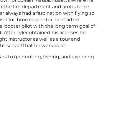
l town of Colrain Massachusetts where he
n the fire department and ambulance
er always had a fascination with flying so
s a full time carpenter, he started
licopter pilot with the long term goal of
t. After Tyler obtained his licenses he
ght instructor as well as a tour and
ight school that he worked at.
oves to go hunting, fishing, and exploring