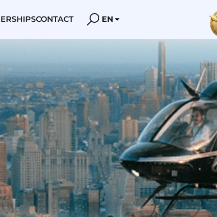
ERSHIPS
CONTACT
EN