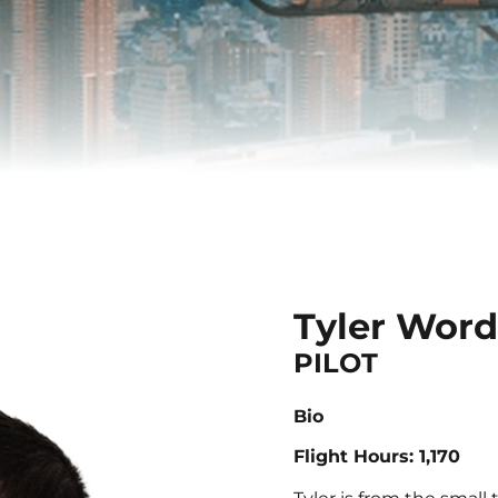
Tyler Wor
PILOT
Bio
Flight Hours: 1,170