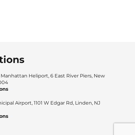
tions
anhattan Heliport, 6 East River Piers, New
0004
ions
cipal Airport, 1101 W Edgar Rd, Linden, NJ
ions