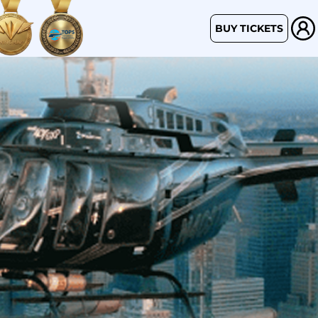
BUY TICKETS