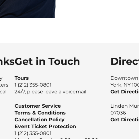
nks
Get in Touch
Direc
ty
Tours
Downtown M
ters
1 (212) 355-0801
York, NY 1
cal
24/7, please leave a voicemail
Get Direct
Customer Service
Linden Muni
Terms & Conditions
07036
Cancellation Policy
Get Direct
Event Ticket Protection
1 (212) 355-0801