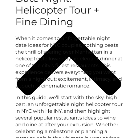
Helicopter Tour +
Fine Dining
When it comes to unforgettable night
date ideas for NYC couples, nothing beats
the thrill of soaring over Manhattan in a
helicopter, followed by an elegant dinner at
one of the city’s finest restaurants. This
experience delivers everything you want
from a night out: excitement, intimacy, and
a touch of cinematic romance.
In this guide, we’ll start with the sky-high
part, an unforgettable night helicopter tour
in NYC with HeliNY, and then highlight
several popular restaurants ideas to wine
and dine at after your excursion. Whether
celebrating a milestone or planning a