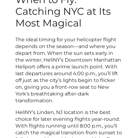
Catching NYC at Its
Most Magical
The ideal timing for your helicopter flight
depends on the season—and where you
depart from. When the sun sets early in
the winter, HeliNY’s Downtown Manhattan
Heliport offers a prime launch point. With
last departures around 4:00 p.m., you’ll lift
off just as the city’s lights begin to flicker
on, giving you a front-row seat to New
York’s breathtaking after-dark
transformation.
HeliNY’s Linden, NJ location is the best
choice for later evening flights year-round.
With flights running until 8:00 p.m., you’ll
catch the magical transition from sunset to