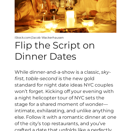
iStock.com|Jacob Wackerhausen
Flip the Script on
Dinner Dates
While dinner-and-a-show is a classic,
sky-
first, table-second
is the new gold
standard for night date ideas NYC couples
won’t forget. Kicking off your evening with
a night helicopter tour of NYC sets the
stage for a shared moment of wonder—
intimate, exhilarating, and unlike anything
else. Follow it with a romantic dinner at one
of the city’s top restaurants, and you’ve
crafted a date that unfolds like a perfectly