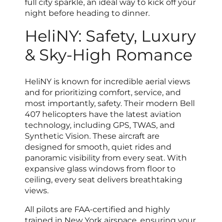
full city sparkle, an ideal way to kick off your
night before heading to dinner.
HeliNY: Safety, Luxury
& Sky-High Romance
HeliNY is known for incredible aerial views
and for prioritizing comfort, service, and
most importantly, safety. Their modern Bell
407 helicopters have the latest aviation
technology, including GPS, TWAS, and
Synthetic Vision. These aircraft are
designed for smooth, quiet rides and
panoramic visibility from every seat. With
expansive glass windows from floor to
ceiling, every seat delivers breathtaking
views.
All pilots are FAA-certified and highly
trained in New York airspace, ensuring your