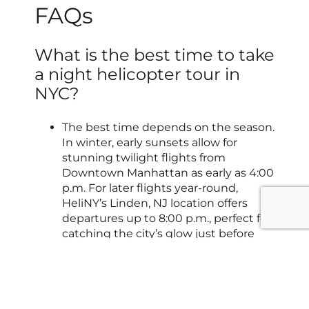
FAQs
What is the best time to take
a night helicopter tour in
NYC?
The best time depends on the season.
In winter, early sunsets allow for
stunning twilight flights from
Downtown Manhattan as early as 4:00
p.m. For later flights year-round,
HeliNY’s Linden, NJ location offers
departures up to 8:00 p.m., perfect for
catching the city’s glow just before
heading to dinner.
How long does a helicopter
tour with HeliNY last?