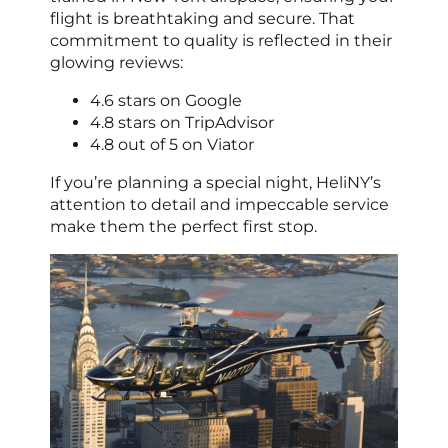
flight is breathtaking and secure. That
commitment to quality is reflected in their
glowing reviews:
4.6 stars on Google
4.8 stars on TripAdvisor
4.8 out of 5 on Viator
If you’re planning a special night, HeliNY’s
attention to detail and impeccable service
make them the perfect first stop.