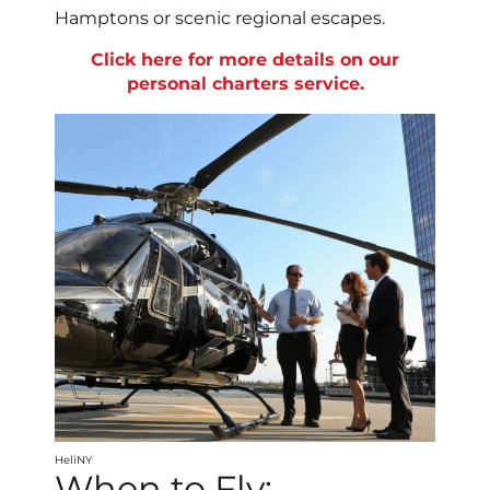
Hamptons or scenic regional escapes.
Click here for more details on our
personal charters service.
HeliNY
When to Fly: