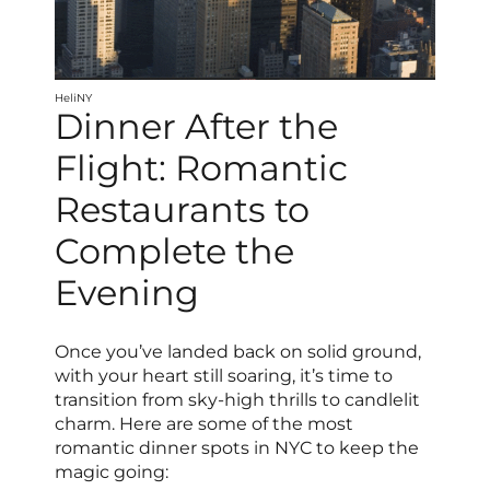
HeliNY
Dinner After the
Flight: Romantic
Restaurants to
Complete the
Evening
Once you’ve landed back on solid ground,
with your heart still soaring, it’s time to
transition from sky-high thrills to candlelit
charm. Here are some of the most
romantic dinner spots in NYC to keep the
magic going: