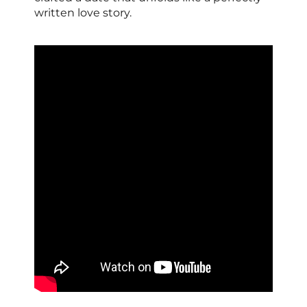
written love story.