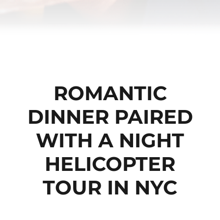
ROMANTIC
DINNER PAIRED
WITH A NIGHT
HELICOPTER
TOUR IN NYC