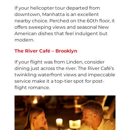
If your helicopter tour departed from
downtown, Manhatta is an excellent
nearby choice. Perched on the 60th floor, it
offers sweeping views and seasonal New
American dishes that feel indulgent but
modern.
The River Café – Brooklyn
If your flight was from Linden, consider
dining just across the river. The River Café’s
twinkling waterfront views and impeccable
service make it a top-tier spot for post-
flight romance.