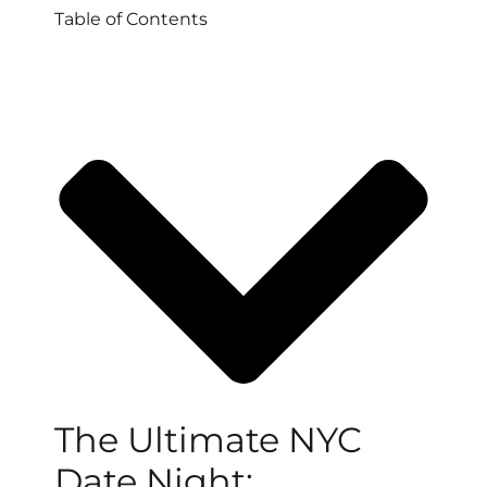
Table of Contents
The Ultimate NYC
Date Night: