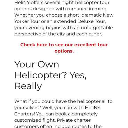
HeliNY offers several night helicopter tour
options designed with romance in mind.
Whether you choose a short, dramatic New
Yorker Tour or an extended Deluxe Tour,
your evening begins with an unforgettable
perspective of the city and each other.
Check here to see our excellent tour
options.
Your Own
Helicopter? Yes,
Really
What if you could have the helicopter all to
yourselves? Well, you can with HeliNY
Charters! You can book a completely
customized flight. Private charter
customers often include routes to the