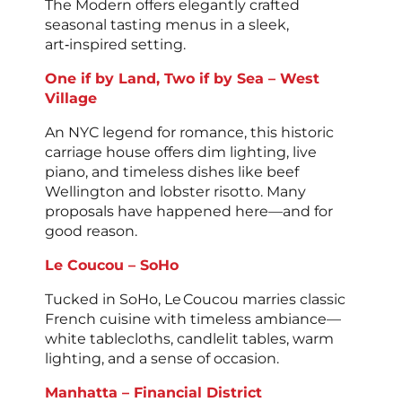
The Modern offers elegantly crafted
seasonal tasting menus in a sleek,
art‑inspired setting.
One if by Land, Two if by Sea – West
Village
An NYC legend for romance, this historic
carriage house offers dim lighting, live
piano, and timeless dishes like beef
Wellington and lobster risotto. Many
proposals have happened here—and for
good reason.
Le Coucou – SoHo
Tucked in SoHo, Le Coucou marries classic
French cuisine with timeless ambiance—
white tablecloths, candlelit tables, warm
lighting, and a sense of occasion.
Manhatta – Financial District