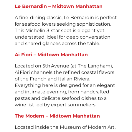
Le Bernardin – Midtown Manhattan
A fine-dining classic, Le Bernardin is perfect
for seafood lovers seeking sophistication.
This Michelin 3-star spot is elegant yet
understated, ideal for deep conversation
and shared glances across the table.
Ai Fiori – Midtown Manhattan
Located on 5th Avenue (at The Langham),
Ai Fiori channels the refined coastal flavors
of the French and Italian Riviera.
Everything here is designed for an elegant
and intimate evening, from handcrafted
pastas and delicate seafood dishes to a
wine list led by expert sommeliers.
The Modern – Midtown Manhattan
Located inside the Museum of Modern Art,