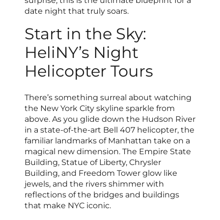
surprise, this is the ultimate blueprint for a
date night that truly soars.
Start in the Sky:
HeliNY’s Night
Helicopter Tours
There’s something surreal about watching
the New York City skyline sparkle from
above. As you glide down the Hudson River
in a state-of-the-art Bell 407 helicopter, the
familiar landmarks of Manhattan take on a
magical new dimension. The Empire State
Building, Statue of Liberty, Chrysler
Building, and Freedom Tower glow like
jewels, and the rivers shimmer with
reflections of the bridges and buildings
that make NYC iconic.