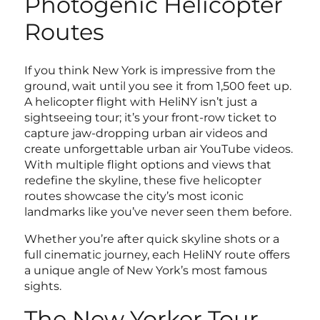
Photogenic Helicopter
Routes
If you think New York is impressive from the
ground, wait until you see it from 1,500 feet up.
A helicopter flight with HeliNY isn’t just a
sightseeing tour; it’s your front-row ticket to
capture jaw-dropping urban air videos and
create unforgettable urban air YouTube videos.
With multiple flight options and views that
redefine the skyline, these five helicopter
routes showcase the city’s most iconic
landmarks like you’ve never seen them before.
Whether you’re after quick skyline shots or a
full cinematic journey, each HeliNY route offers
a unique angle of New York’s most famous
sights.
The New Yorker Tour