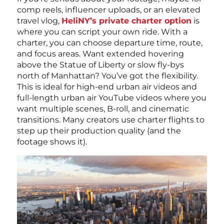
comp reels, influencer uploads, or an elevated
travel vlog,
HeliNY’s private charter option
is
where you can script your own ride. With a
charter, you can choose departure time, route,
and focus areas. Want extended hovering
above the Statue of Liberty or slow fly-bys
north of Manhattan? You’ve got the flexibility.
This is ideal for high-end urban air videos and
full-length urban air YouTube videos where you
want multiple scenes, B-roll, and cinematic
transitions. Many creators use charter flights to
step up their production quality (and the
footage shows it).