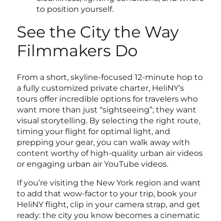
to position yourself.
See the City the Way
Filmmakers Do
From a short, skyline-focused 12-minute hop to
a fully customized private charter, HeliNY’s
tours offer incredible options for travelers who
want more than just “sightseeing”; they want
visual storytelling. By selecting the right route,
timing your flight for optimal light, and
prepping your gear, you can walk away with
content worthy of high-quality urban air videos
or engaging urban air YouTube videos.
If you’re visiting the New York region and want
to add that wow-factor to your trip, book your
HeliNY flight, clip in your camera strap, and get
ready: the city you know becomes a cinematic