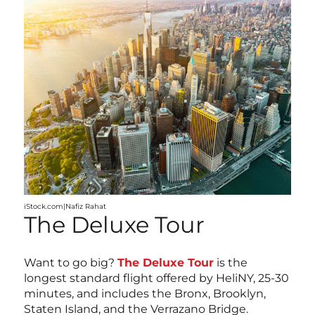
iStock.com|Nafiz Rahat
The Deluxe Tour
Want to go big?
The Deluxe Tour
is the
longest standard flight offered by HeliNY, 25-30
minutes, and includes the Bronx, Brooklyn,
Staten Island, and the Verrazano Bridge.