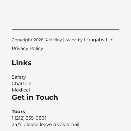
Imagativ LLC.
Copyright 2026 © Heliny | Made by
Privacy Policy
Links
Safety
Charters
Medical
Get in Touch
Tours
1 (212) 355-0801
24/7, please leave a voicemail