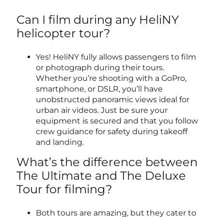
Can I film during any HeliNY
helicopter tour?
Yes! HeliNY fully allows passengers to film
or photograph during their tours.
Whether you’re shooting with a GoPro,
smartphone, or DSLR, you’ll have
unobstructed panoramic views ideal for
urban air videos. Just be sure your
equipment is secured and that you follow
crew guidance for safety during takeoff
and landing.
What’s the difference between
The Ultimate and The Deluxe
Tour for filming?
Both tours are amazing, but they cater to