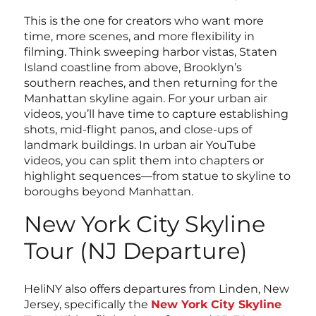
This is the one for creators who want more
time, more scenes, and more flexibility in
filming. Think sweeping harbor vistas, Staten
Island coastline from above, Brooklyn’s
southern reaches, and then returning for the
Manhattan skyline again. For your urban air
videos, you’ll have time to capture establishing
shots, mid-flight panos, and close-ups of
landmark buildings. In urban air YouTube
videos, you can split them into chapters or
highlight sequences—from statue to skyline to
boroughs beyond Manhattan.
New York City Skyline
Tour (NJ Departure)
HeliNY also offers departures from Linden, New
Jersey, specifically the
New York City Skyline