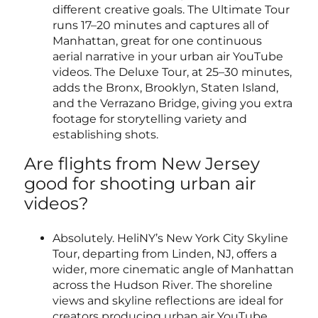
different creative goals. The Ultimate Tour
runs 17–20 minutes and captures all of
Manhattan, great for one continuous
aerial narrative in your urban air YouTube
videos. The Deluxe Tour, at 25–30 minutes,
adds the Bronx, Brooklyn, Staten Island,
and the Verrazano Bridge, giving you extra
footage for storytelling variety and
establishing shots.
Are flights from New Jersey
good for shooting urban air
videos?
Absolutely. HeliNY’s New York City Skyline
Tour, departing from Linden, NJ, offers a
wider, more cinematic angle of Manhattan
across the Hudson River. The shoreline
views and skyline reflections are ideal for
creators producing urban air YouTube