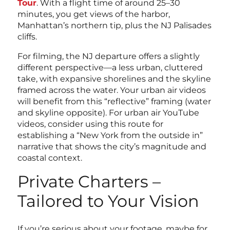
Tour
. With a flight time of around 25–30
minutes, you get views of the harbor,
Manhattan’s northern tip, plus the NJ Palisades
cliffs.
For filming, the NJ departure offers a slightly
different perspective—a less urban, cluttered
take, with expansive shorelines and the skyline
framed across the water. Your urban air videos
will benefit from this “reflective” framing (water
and skyline opposite). For urban air YouTube
videos, consider using this route for
establishing a “New York from the outside in”
narrative that shows the city’s magnitude and
coastal context.
Private Charters –
Tailored to Your Vision
If you’re serious about your footage, maybe for