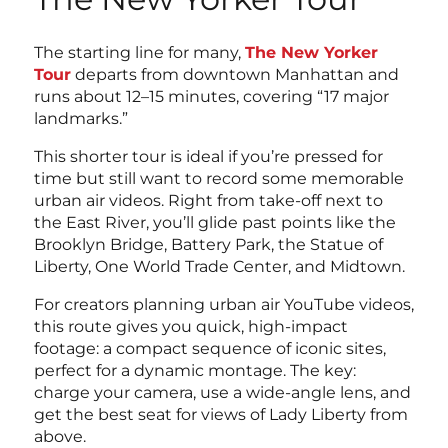
The starting line for many,
The New Yorker
Tour
departs from downtown Manhattan and
runs about 12–15 minutes, covering “17 major
landmarks.”
This shorter tour is ideal if you’re pressed for
time but still want to record some memorable
urban air videos. Right from take-off next to
the East River, you’ll glide past points like the
Brooklyn Bridge, Battery Park, the Statue of
Liberty, One World Trade Center, and Midtown.
For creators planning urban air YouTube videos,
this route gives you quick, high-impact
footage: a compact sequence of iconic sites,
perfect for a dynamic montage. The key:
charge your camera, use a wide-angle lens, and
get the best seat for views of Lady Liberty from
above.