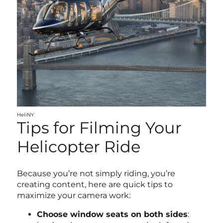
HeliNY
Tips for Filming Your
Helicopter Ride
Because you’re not simply riding, you’re
creating content, here are quick tips to
maximize your camera work:
Choose window seats on both sides
: