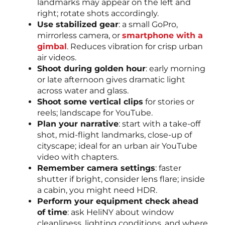
landmarks may appear on the left and
right; rotate shots accordingly.
Use stabilized gear
: a small GoPro,
mirrorless camera, or
smartphone with a
gimbal
. Reduces vibration for crisp urban
air videos.
Shoot during golden hour
: early morning
or late afternoon gives dramatic light
across water and glass.
Shoot some vertical clips
for stories or
reels; landscape for YouTube.
Plan your narrative
: start with a take-off
shot, mid-flight landmarks, close-up of
cityscape; ideal for an urban air YouTube
video with chapters.
Remember camera settings
: faster
shutter if bright, consider lens flare; inside
a cabin, you might need HDR.
Perform your equipment check ahead
of time
: ask HeliNY about window
cleanliness, lighting conditions, and where