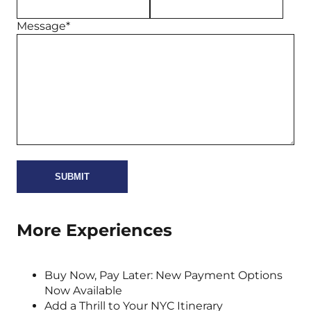
Message*
More Experiences
Buy Now, Pay Later: New Payment Options
Now Available
Add a Thrill to Your NYC Itinerary