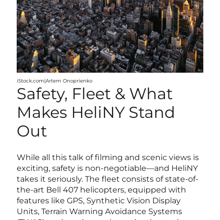
iStock.com|Artem Onoprienko
Safety, Fleet & What
Makes HeliNY Stand
Out
While all this talk of filming and scenic views is
exciting, safety is non-negotiable—and HeliNY
takes it seriously. The fleet consists of state-of-
the-art Bell 407 helicopters, equipped with
features like GPS, Synthetic Vision Display
Units, Terrain Warning Avoidance Systems