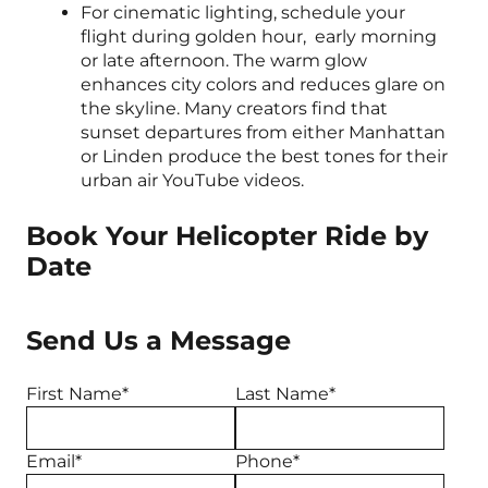
For cinematic lighting, schedule your
flight during golden hour, early morning
or late afternoon. The warm glow
enhances city colors and reduces glare on
the skyline. Many creators find that
sunset departures from either Manhattan
or Linden produce the best tones for their
urban air YouTube videos.
Book Your Helicopter Ride by
Date
Send Us a Message
First Name*
Last Name*
Email*
Phone*