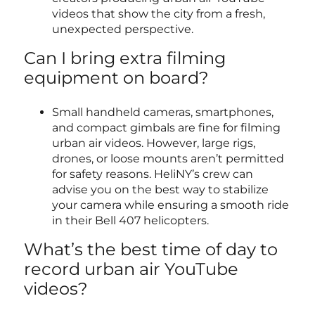
videos that show the city from a fresh,
unexpected perspective.
Can I bring extra filming
equipment on board?
Small handheld cameras, smartphones,
and compact gimbals are fine for filming
urban air videos. However, large rigs,
drones, or loose mounts aren’t permitted
for safety reasons. HeliNY’s crew can
advise you on the best way to stabilize
your camera while ensuring a smooth ride
in their Bell 407 helicopters.
What’s the best time of day to
record urban air YouTube
videos?