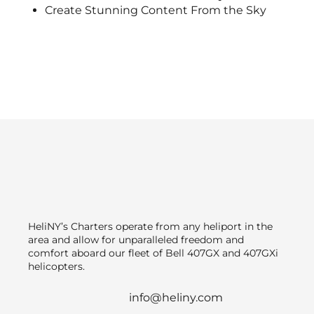
Create Stunning Content From the Sky
HeliNY’s Charters operate from any heliport in the
area and allow for unparalleled freedom and
comfort aboard our fleet of Bell 407GX and 407GXi
helicopters.
info@heliny.com