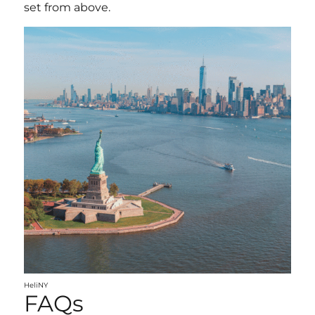
set from above.
HeliNY
FAQs