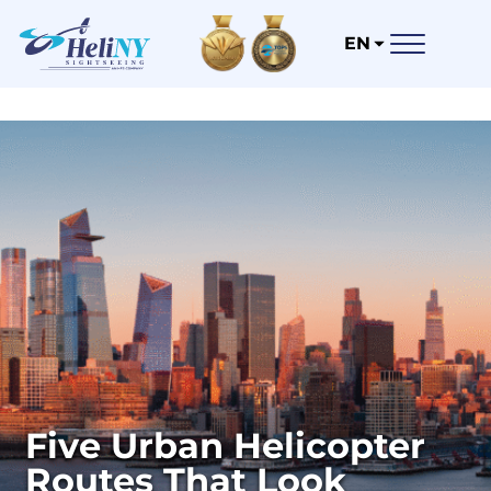
EN
Five Urban Helicopter
Routes That Look