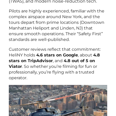
(TWAS), and modern noise-reduction tech.
Pilots are highly experienced, familiar with the
complex airspace around New York, and the
tours depart from prime locations (Downtown
Manhattan Heliport and Linden, NJ) that
ensure smooth operations. Their “Safety First”
standards are well-published.
Customer reviews reflect that commitment:
HeliNY holds
4.6 stars on Google
, about
4.8
stars on TripAdvisor
, and
4.8 out of 5 on
Viator
. So whether you’re filming for fun or
professionally, you’re flying with a trusted
operator.