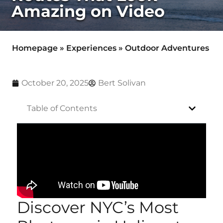
Amazing on Video
Homepage
»
Experiences
»
Outdoor Adventures
October 20, 2025
Bert Solivan
Table of Contents
Discover NYC’s Most