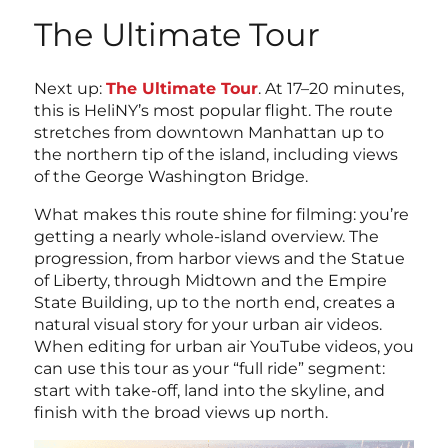
The Ultimate Tour
Next up:
The Ultimate Tour
. At 17–20 minutes,
this is HeliNY’s most popular flight. The route
stretches from downtown Manhattan up to
the northern tip of the island, including views
of the George Washington Bridge.
What makes this route shine for filming: you’re
getting a nearly whole-island overview. The
progression, from harbor views and the Statue
of Liberty, through Midtown and the Empire
State Building, up to the north end, creates a
natural visual story for your urban air videos.
When editing for urban air YouTube videos, you
can use this tour as your “full ride” segment:
start with take-off, land into the skyline, and
finish with the broad views up north.